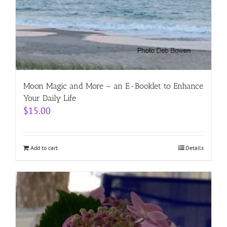
Moon Magic and More – an E-Booklet to Enhance
Your Daily Life
$
15.00
Add to cart
Details