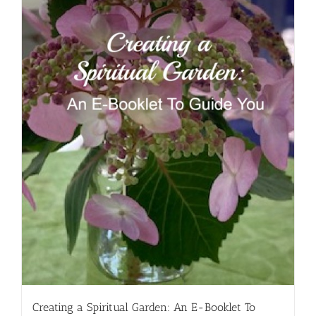
Creating a Spiritual Garden: An E-Booklet To