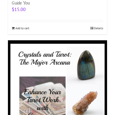
Guide You
$
15.00
Add to cart
Details