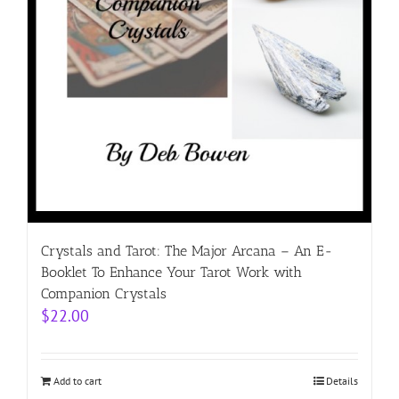
Crystals and Tarot: The Major Arcana – An E-
Booklet To Enhance Your Tarot Work with
Companion Crystals
$
22.00
Add to cart
Details