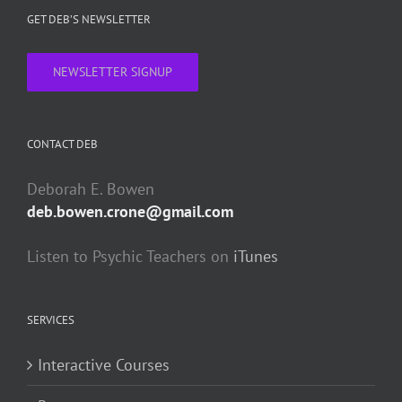
GET DEB’S NEWSLETTER
NEWSLETTER SIGNUP
CONTACT DEB
Deborah E. Bowen
deb.bowen.crone@gmail.com
Listen to Psychic Teachers on
iTunes
SERVICES
Interactive Courses