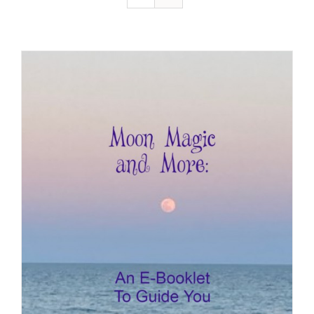
Resources
Contact
Cart