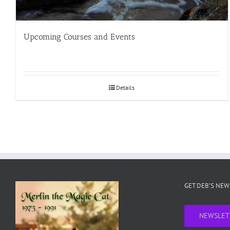
Upcoming Courses and Events
Details
GET DEB’S NE
NEWSLET