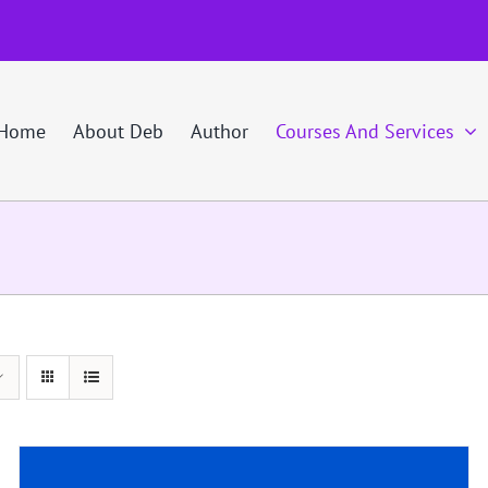
Home
About Deb
Author
Courses And Services