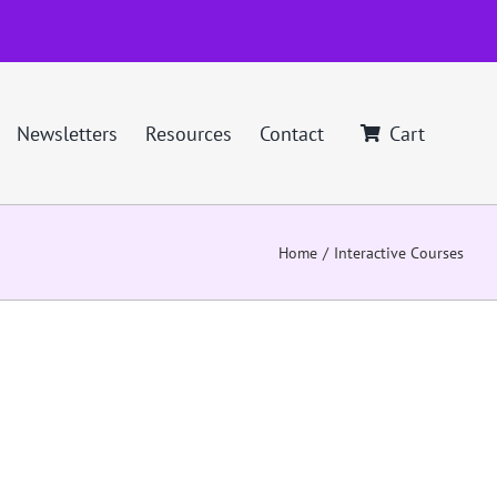
Newsletters
Resources
Contact
Cart
Home
Interactive Courses