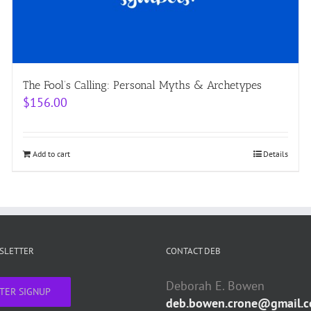
The Fool’s Calling: Personal Myths & Archetypes
$
156.00
Add to cart
Details
WSLETTER
CONTACT DEB
Deborah E. Bowen
TER SIGNUP
deb.bowen.crone@gmail.