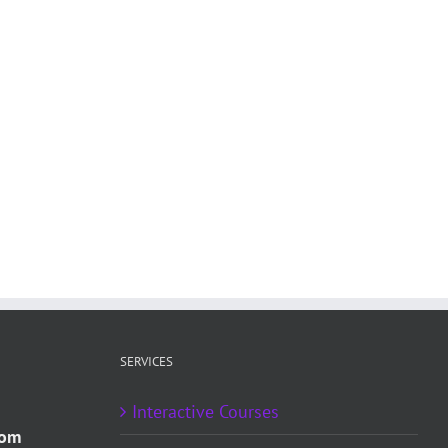
SERVICES
Interactive Courses
com