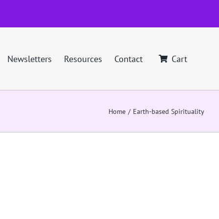
Newsletters
Resources
Contact
Cart
Home
Earth-based Spirituality