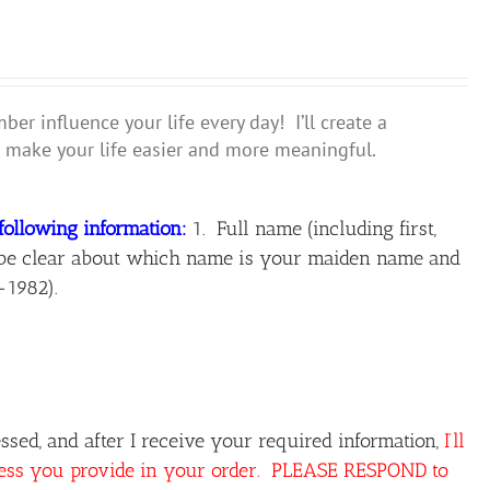
r influence your life every day! I’ll create a
make your life easier and more meaningful.
following information:
1. Full name (including first,
ase be clear about which name is your maiden name and
-1982).
sed, and after I receive your required information,
I’ll
ress you provide in your order. PLEASE RESPOND to