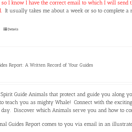
so I know I have the correct email to which I will send 
d.
It usually takes me about a week or so to complete a r
Details
des Report: A Written Record of Your Guides
Spirit Guide Animals that protect and guide you along y
o teach you as mighty Whale! Connect with the exciting
day. Discover which Animals serve you and how to comm
al Guides Report comes to you via email in an illustra