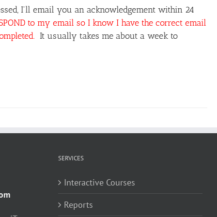
ssed, I'll email you an acknowledgement within 24
OND to my email so I know I have the correct email
completed.
It usually takes me about a week to
SERVICES
Interactive Courses
com
Reports