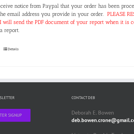
ceive notice from Paypal that your order has been proce
the email address you provide in your order.
PLEASE RESP
I will send the PDF document of your report when it is 
a report.
Details
WSLETTER
CONTACT DEB
Deborah E. Bowen
TER SIGNUP
deb.bowen.crone@gmail.