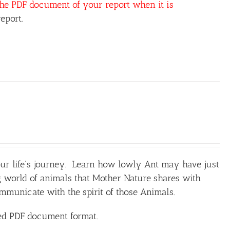
the PDF document of your report when it is
eport.
our life’s journey. Learn how lowly Ant may have just
 world of animals that Mother Nature shares with
unicate with the spirit of those Animals.
ted PDF document format.