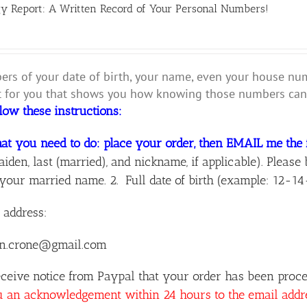
y Report: A Written Record of Your Personal Numbers!
rs of your date of birth, your name, even your house numbe
for you that shows you how knowing those numbers can 
llow these instructions:
at you need to do: place your order, then EMAIL me the 
aiden, last (married), and nickname, if applicable). Ple
your married name. 2. Full date of birth (example: 12-14
 address:
n.crone@gmail.com
ceive notice from Paypal that your order has been proces
u an acknowledgement within 24 hours to the email add