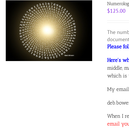
Numerolog
$
125.00
The numbe
document 
Please fo
Here's wh
middle, m
which is 
My email
deb.bowe
When I re
email yo