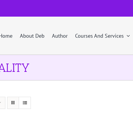
Home
About Deb
Author
Courses And Services
ALITY