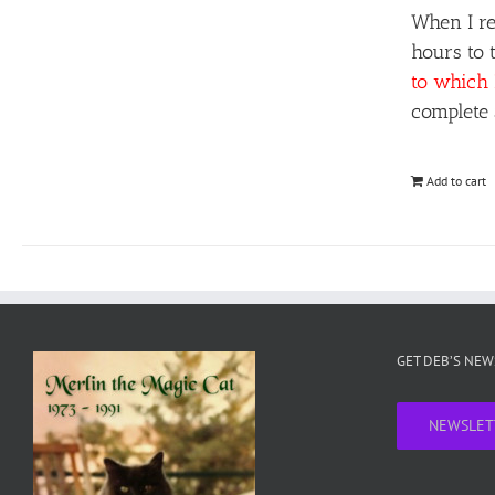
When I re
hours to 
to which 
complete 
Add to cart
GET DEB’S NE
NEWSLET