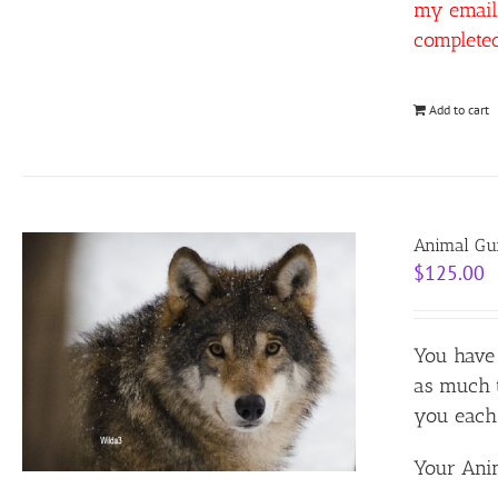
my email 
complete
Add to cart
Animal Gui
$
125.00
You have 
as much t
you each 
Your Anim