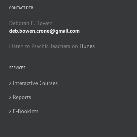
CONTACT DEB
Deborah E. Bowen
deb.bowen.crone@gmail.com
Listen to Psychic Teachers on
iTunes
SERVICES
Interactive Courses
Reports
E-Booklets