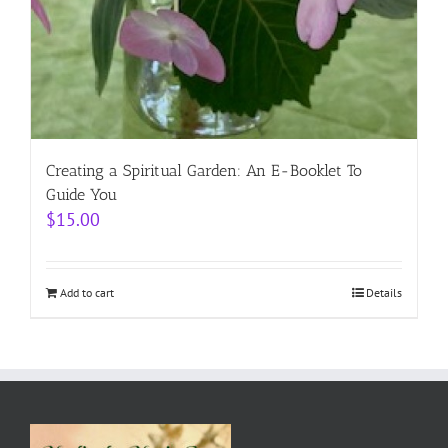
Creating a Spiritual Garden: An E-Booklet To
Guide You
$
15.00
Add to cart
Details