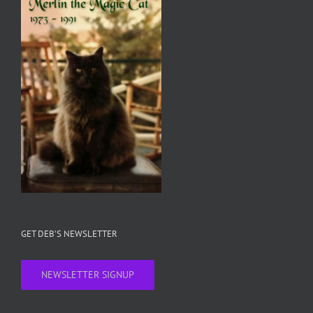
GET DEB’S NEWSLETTER
NEWSLETTER SIGNUP