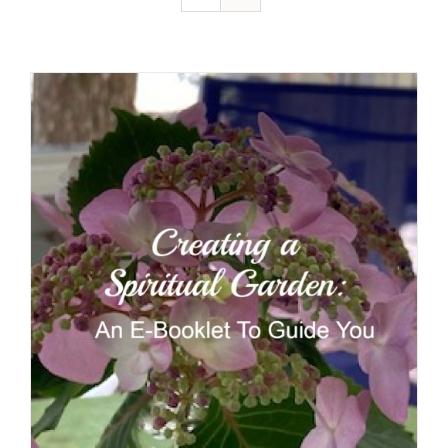
Resources
Contact
Cart