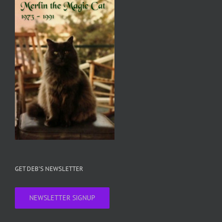
GET DEB’S NEWSLETTER
NEWSLETTER SIGNUP