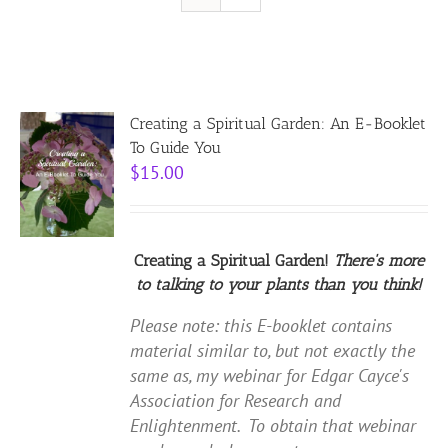
Resources
Contact
Creating a Spiritual Garden: An E-Booklet
To Guide You
$
15.00
Cart
Creating a Spiritual Garden!
There's more
to talking to your plants than you think!
Please note: this E-booklet contains
material similar to, but not exactly the
same as, my webinar for Edgar Cayce's
Association for Research and
Enlightenment. To obtain that webinar