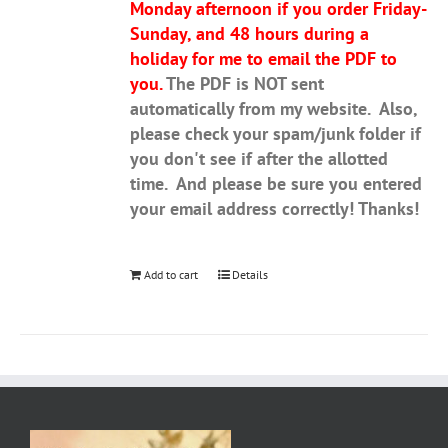
Monday afternoon if you order Friday-
Sunday, and 48 hours during a
holiday for me to email the PDF to
you.
The PDF is NOT sent
automatically from my website. Also,
please check your spam/junk folder if
you don't see if after the allotted
time. And please be sure you entered
your email address correctly! Thanks!
Add to cart
Details