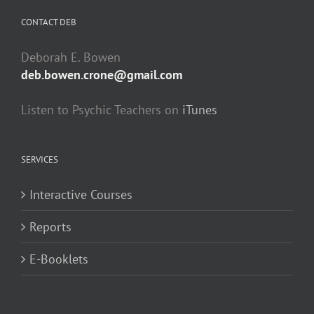
CONTACT DEB
Deborah E. Bowen
deb.bowen.crone@gmail.com
Listen to Psychic Teachers on
iTunes
SERVICES
Interactive Courses
Reports
E-Booklets