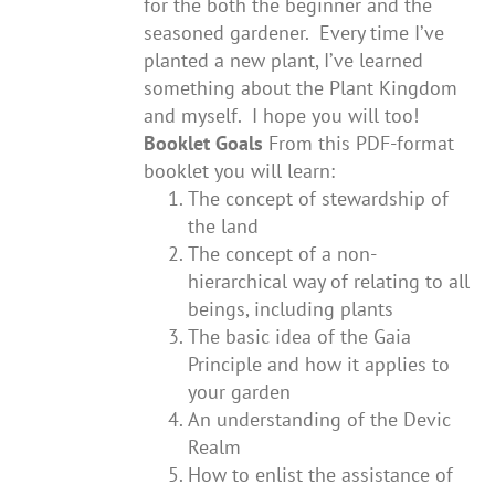
for the both the beginner and the
seasoned gardener. Every time I’ve
planted a new plant, I’ve learned
something about the Plant Kingdom
and myself. I hope you will too!
Booklet Goals
From this PDF-format
booklet you will learn:
The concept of stewardship of
the land
The concept of a non-
hierarchical way of relating to all
beings, including plants
The basic idea of the Gaia
Principle and how it applies to
your garden
An understanding of the Devic
Realm
How to enlist the assistance of