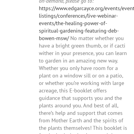
on-demand, please go to:
https://www.edgarcayce.org/events/event
listings/conferences/live-webinar-
events/the-healing-power-of-
spiritual-gardening-featuring-deb-
bowen-msw/
No matter whether you
have a bright green thumb, or if cacti
wither in your presence, you can learn
to garden in an amazing new way.
Whether you only have room for a
plant on a window sill or on a patio,
or whether you’re working with large
acreage, this E-booklet offers
guidance that supports you and the
plants around you. And best of all,
there’s help and support that comes
from Mother Earth and the spirits of
the plants themselves! This booklet is