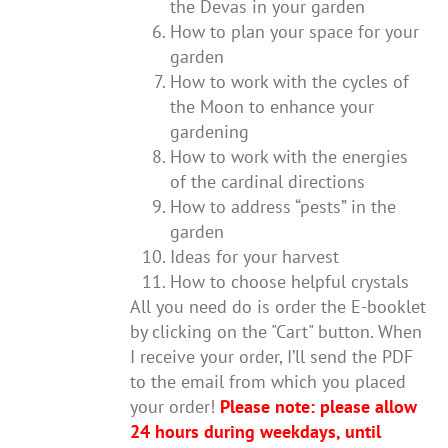
the Devas in your garden
How to plan your space for your
garden
How to work with the cycles of
the Moon to enhance your
gardening
How to work with the energies
of the cardinal directions
How to address “pests” in the
garden
Ideas for your harvest
How to choose helpful crystals
All you need do is order the E-booklet
by clicking on the "Cart" button. When
I receive your order, I’ll send the PDF
to the email from which you placed
your order!
Please note: please allow
24 hours during weekdays, until