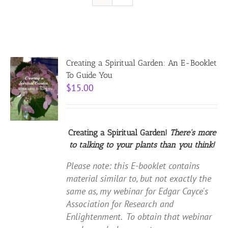
Resources
Contact
Creating a Spiritual Garden: An E-Booklet
To Guide You
$
15.00
Cart
Creating a Spiritual Garden!
There's more
to talking to your plants than you think!
Please note: this E-booklet contains
material similar to, but not exactly the
same as, my webinar for Edgar Cayce's
Association for Research and
Enlightenment. To obtain that webinar