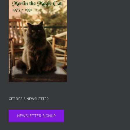
GET DEB’S NEWSLETTER
NEWSLETTER SIGNUP