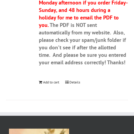
Monday afternoon if you order Friday-
Sunday, and 48 hours during a
holiday for me to email the PDF to
you.
The PDF is NOT sent
automatically from my website. Also,
please check your spam/junk folder if
you don't see if after the allotted
time. And please be sure you entered
your email address correctly! Thanks!
Add to cart
Details