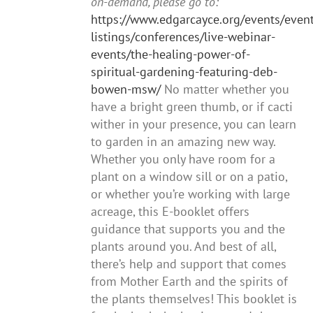
on-demand, please go to:
https://www.edgarcayce.org/events/event
listings/conferences/live-webinar-
events/the-healing-power-of-
spiritual-gardening-featuring-deb-
bowen-msw/
No matter whether you
have a bright green thumb, or if cacti
wither in your presence, you can learn
to garden in an amazing new way.
Whether you only have room for a
plant on a window sill or on a patio,
or whether you’re working with large
acreage, this E-booklet offers
guidance that supports you and the
plants around you. And best of all,
there’s help and support that comes
from Mother Earth and the spirits of
the plants themselves! This booklet is