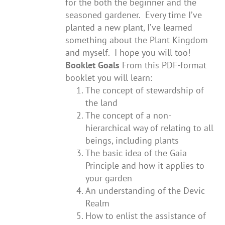
for the both the beginner and the
seasoned gardener. Every time I’ve
planted a new plant, I’ve learned
something about the Plant Kingdom
and myself. I hope you will too!
Booklet Goals
From this PDF-format
booklet you will learn:
The concept of stewardship of
the land
The concept of a non-
hierarchical way of relating to all
beings, including plants
The basic idea of the Gaia
Principle and how it applies to
your garden
An understanding of the Devic
Realm
How to enlist the assistance of