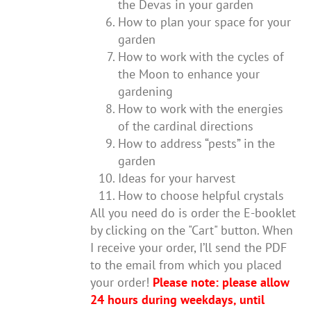
the Devas in your garden
How to plan your space for your
garden
How to work with the cycles of
the Moon to enhance your
gardening
How to work with the energies
of the cardinal directions
How to address “pests” in the
garden
Ideas for your harvest
How to choose helpful crystals
All you need do is order the E-booklet
by clicking on the "Cart" button. When
I receive your order, I’ll send the PDF
to the email from which you placed
your order!
Please note: please allow
24 hours during weekdays, until