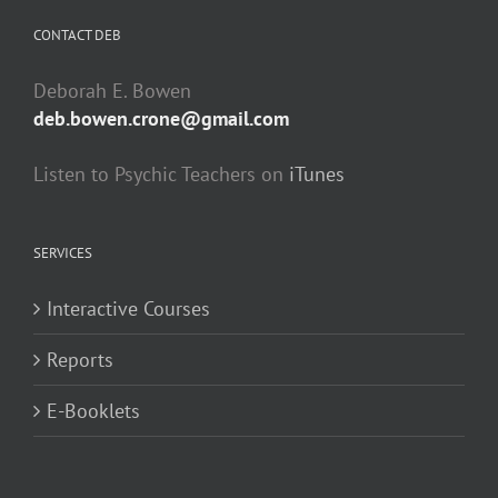
CONTACT DEB
Deborah E. Bowen
deb.bowen.crone@gmail.com
Listen to Psychic Teachers on
iTunes
SERVICES
Interactive Courses
Reports
E-Booklets