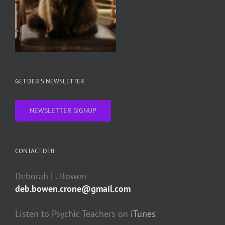
GET DEB’S NEWSLETTER
NEWSLETTER SIGNUP
CONTACT DEB
Deborah E. Bowen
deb.bowen.crone@gmail.com
Listen to Psychic Teachers on
iTunes