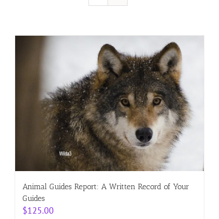
Resources
Contact
Cart
Animal Guides Report: A Written Record of Your
Guides
$
125.00