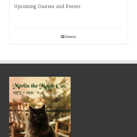
Upcoming Courses and Events
Details