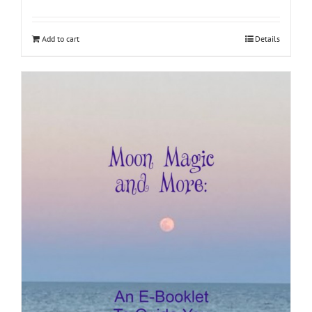
Add to cart
Details