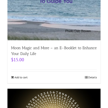
Moon Magic and More – an E-Booklet to Enhance
Your Daily Life
$
15.00
Add to cart
Details