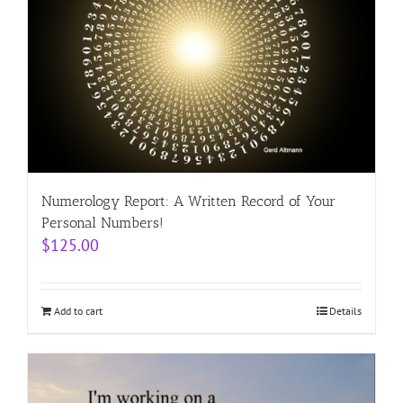
Numerology Report: A Written Record of Your
Personal Numbers!
$
125.00
Add to cart
Details