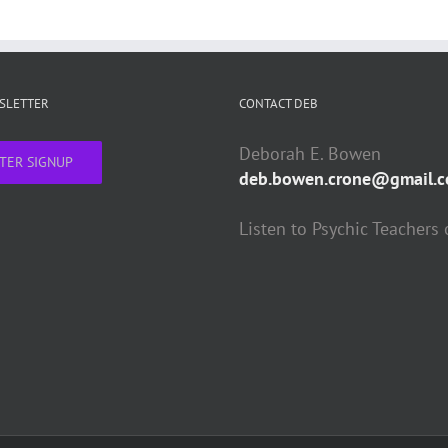
WSLETTER
CONTACT DEB
Deborah E. Bowen
TER SIGNUP
deb.bowen.crone@gmail.
Listen to Psychic Teachers