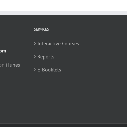
SERVICES
Interactive Courses
com
Reports
 on
iTunes
E-Booklets