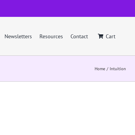
Newsletters
Resources
Contact
Cart
Home
Intuition