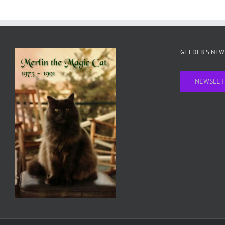
GET DEB’S NE
NEWSLET