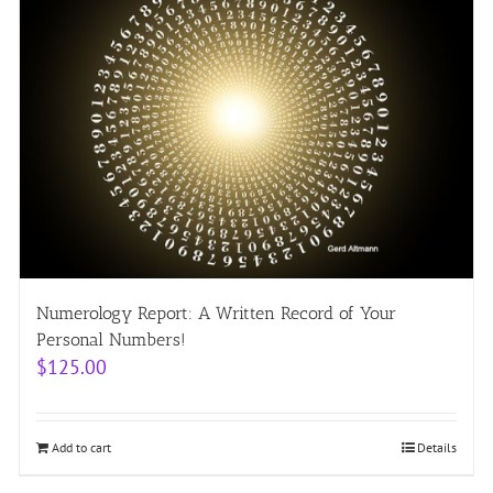
Numerology Report: A Written Record of Your
Personal Numbers!
$
125.00
Add to cart
Details