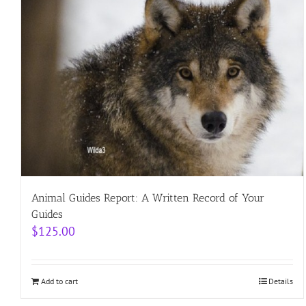
Animal Guides Report: A Written Record of Your
Guides
$
125.00
Add to cart
Details