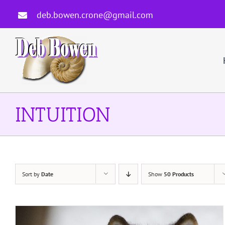
Skip
deb.bowen.crone@gmail.com
to
content
INTUITION
Sort by
Date
Show
50 Products