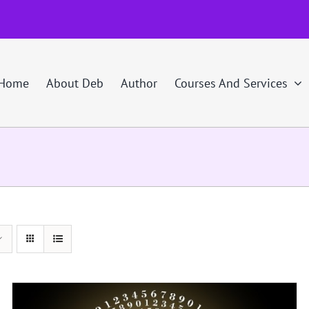
Home
About Deb
Author
Courses And Services