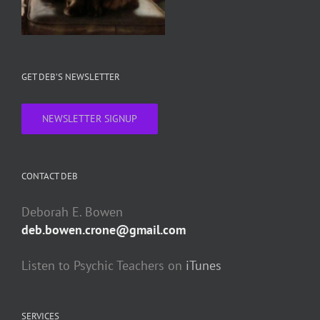
GET DEB’S NEWSLETTER
NEWSLETTER SIGNUP
CONTACT DEB
Deborah E. Bowen
deb.bowen.crone@gmail.com
Listen to Psychic Teachers on
iTunes
SERVICES