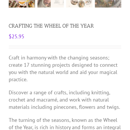
CRAFTING THE WHEEL OF THE YEAR
$
25.95
Craft in harmony with the changing seasons;
create 17 stunning projects designed to connect
you with the natural world and aid your magical
practice.
Discover a range of crafts, including knitting,
crochet and macramé, and work with natural
materials including pinecones, flowers and twigs.
The turning of the seasons, known as the Wheel
of the Year, is rich in history and forms an integral