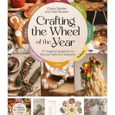
Resources
Contact
Cart