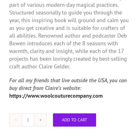
part of various modern-day magical practices.
Structured seasonally to guide you through the
year, this inspiring book will ground and calm you
as you get creative and is suitable for crafters of
all abilities. Renowned author and podcaster Deb
Bowen introduces each of the 8 seasons with
warmth, clarity and insight, while each of the 17
projects has been lovingly created by best-selling
craft author Claire Gelder.
For all my friends that live outside the USA, you can
buy direct from Claire’s website:
https://www.woolcouturecompany.com
ADD TO CART
Crafting
the