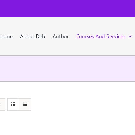
Home
About Deb
Author
Courses And Services