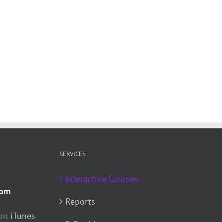
SERVICES
Interactive Courses
com
Reports
 on
iTunes