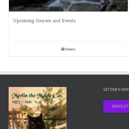
Upcoming Courses and Events
Details
GET DEB’S NE
NEWSLET