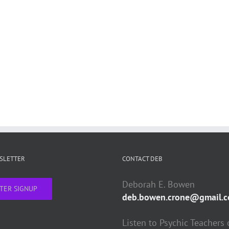
WSLETTER
CONTACT DEB
Deborah E. Bowen
TER SIGNUP
deb.bowen.crone@gmail.
Listen to Psychic Teachers