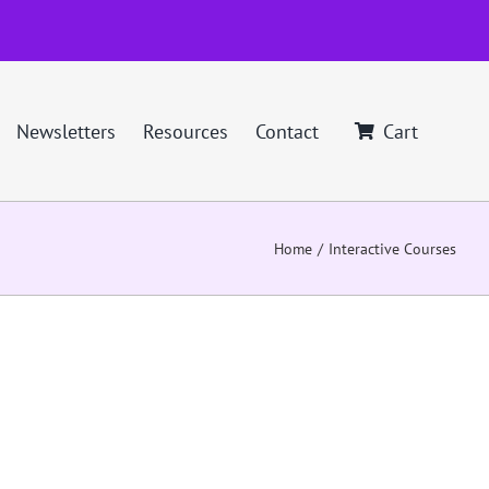
Newsletters
Resources
Contact
Cart
Home
Interactive Courses