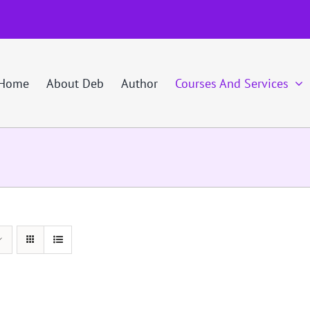
Home
About Deb
Author
Courses And Services