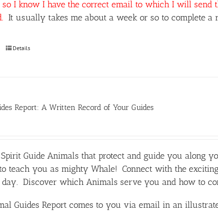
so I know I have the correct email to which I will send 
d.
It usually takes me about a week or so to complete a r
Details
des Report: A Written Record of Your Guides
Spirit Guide Animals that protect and guide you along y
o teach you as mighty Whale! Connect with the exciting
day. Discover which Animals serve you and how to comm
al Guides Report comes to you via email in an illustra