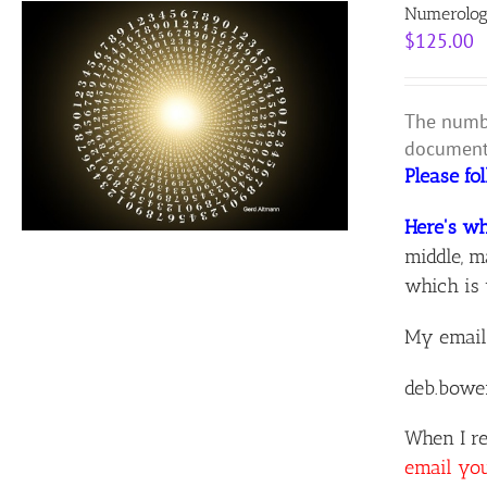
Numerolog
$
125.00
The numbe
document 
Please fo
Here's wh
middle, m
which is 
My email
deb.bowe
When I re
email yo