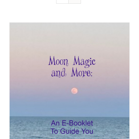
Resources
Contact
Cart