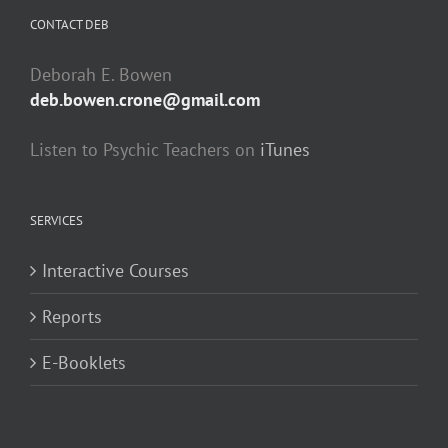
CONTACT DEB
Deborah E. Bowen
deb.bowen.crone@gmail.com
Listen to Psychic Teachers on
iTunes
SERVICES
Interactive Courses
Reports
E-Booklets