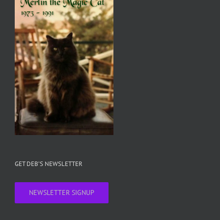
GET DEB’S NEWSLETTER
NEWSLETTER SIGNUP