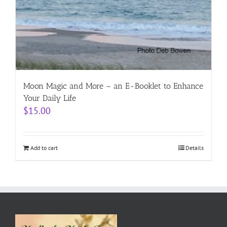
Moon Magic and More – an E-Booklet to Enhance
Your Daily Life
$
15.00
Add to cart
Details