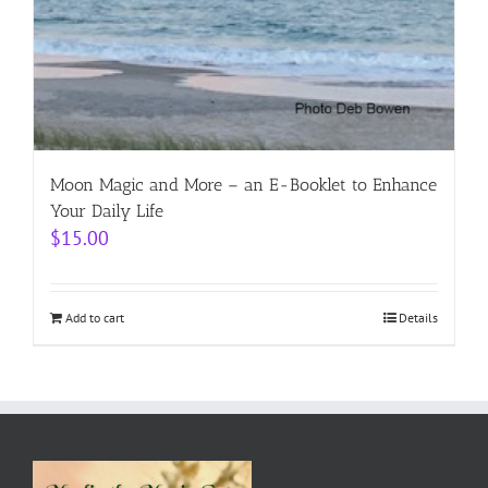
Moon Magic and More – an E-Booklet to Enhance
Your Daily Life
$
15.00
Add to cart
Details