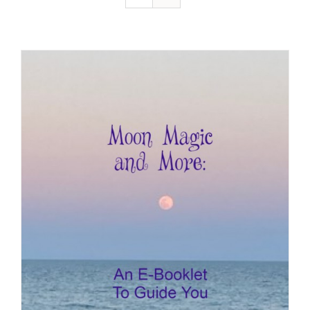
Resources
Contact
Cart