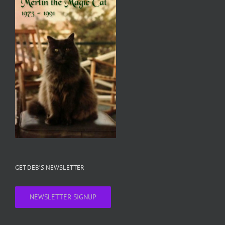
GET DEB’S NEWSLETTER
NEWSLETTER SIGNUP