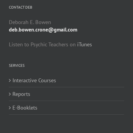
CONTACT DEB
Deborah E. Bowen
deb.bowen.crone@gmail.com
Listen to Psychic Teachers on
iTunes
SERVICES
Interactive Courses
Reports
E-Booklets