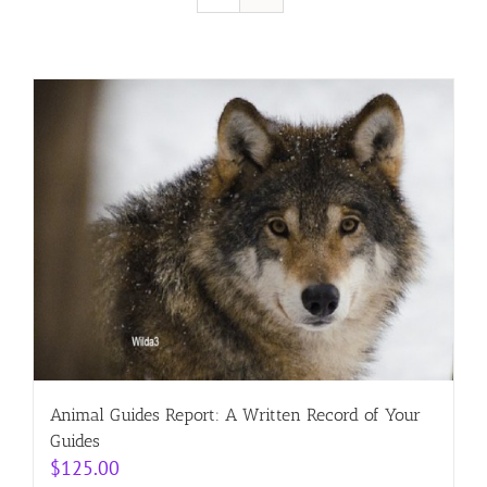
Resources
Contact
Cart
Animal Guides Report: A Written Record of Your
Guides
$
125.00