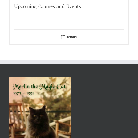
Upcoming Courses and Events
Details