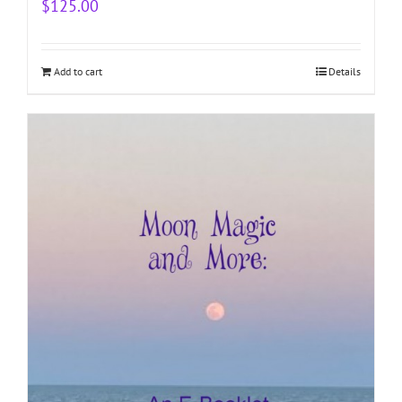
$
125.00
Add to cart
Details