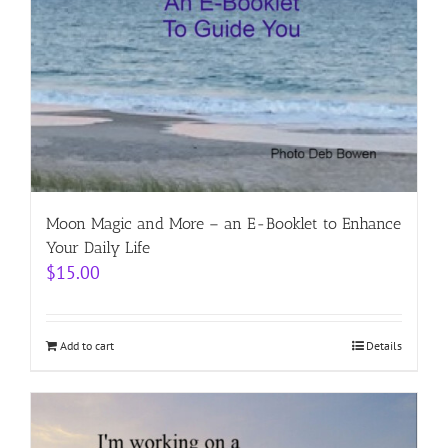
Moon Magic and More – an E-Booklet to Enhance
Your Daily Life
$
15.00
Add to cart
Details