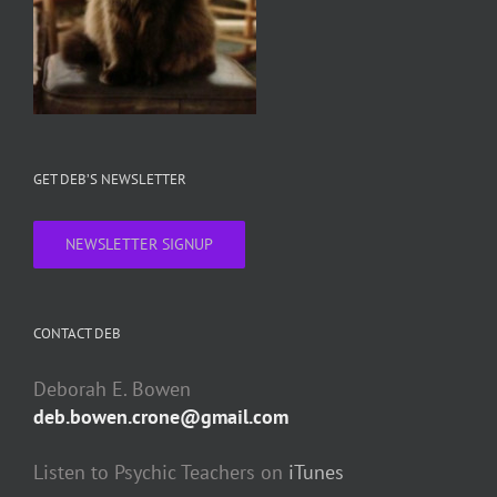
GET DEB’S NEWSLETTER
NEWSLETTER SIGNUP
CONTACT DEB
Deborah E. Bowen
deb.bowen.crone@gmail.com
Listen to Psychic Teachers on
iTunes