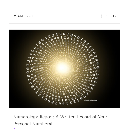
Add to cart
Details
Numerology Report: A Written Record of Your
Personal Numbers!