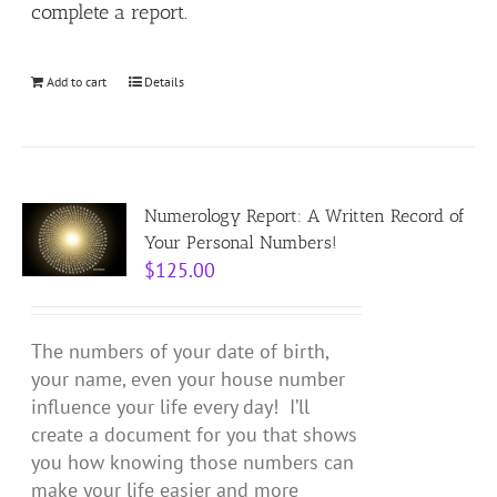
complete a report.
Add to cart
Details
Numerology Report: A Written Record of
Your Personal Numbers!
$
125.00
The numbers of your date of birth,
your name, even your house number
influence your life every day! I’ll
create a document for you that shows
you how knowing those numbers can
make your life easier and more