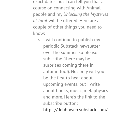
exact dates, but I can tell you that a
course on connecting with Animal
people and my
Unlocking the Mysteries
of Tarot
will be offered. Here are a
couple of other things you need to
know:
I will continue to publish my
periodic Substack newsletter
over the summer, so please
subscribe (there may be
surprises coming there in
autumn too!). Not only will you
be the first to hear about
upcoming events, but I write
about books, music, metaphysics
and more. Here's the link to the
subscribe button:
https://debbowen.substack.com/