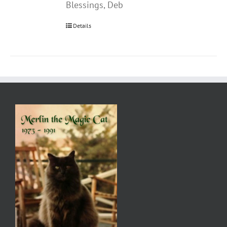
Blessings, Deb
Details