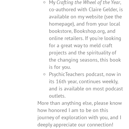
My
Crafting the Wheel of the Year
,
co-authored with Claire Gelder, is
available on my website (see the
homepage), and from your local
bookstore, Bookshop.org, and
online retailers. If you're looking
for a great way to meld craft
projects and the spirituality of
the changing seasons, this book
is for you.
PsychicTeachers podcast, now in
its 16th year, continues weekly,
and is available on most podcast
outlets.
More than anything else, please know
how honored I am to be on this
journey of exploration with you, and I
deeply appreciate our connection!