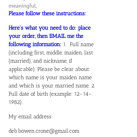
meaningful.
Please follow these instructions:
Here's what you need to do: place
your order, then EMAIL me the
following information:
1. Full name
(including first, middle, maiden, last
(married), and nickname, if
applicable). Please be clear about
which name is your maiden name
and which is your married name. 2.
Full date of birth (example: 12-14-
1982).
My email address:
deb.bowen.crone@gmail.com