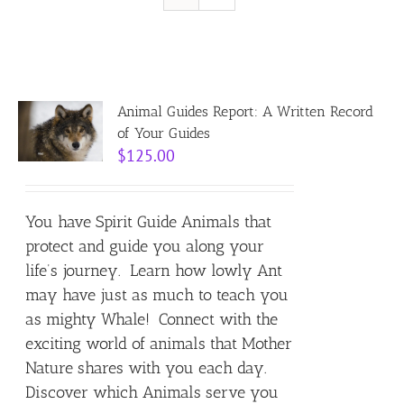
Resources
Contact
Animal Guides Report: A Written Record
of Your Guides
$
125.00
Cart
You have Spirit Guide Animals that
protect and guide you along your
life’s journey. Learn how lowly Ant
may have just as much to teach you
as mighty Whale! Connect with the
exciting world of animals that Mother
Nature shares with you each day.
Discover which Animals serve you