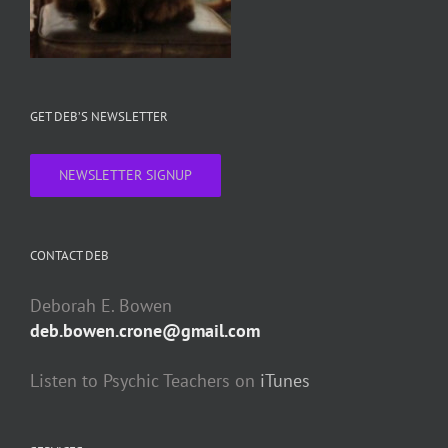
GET DEB’S NEWSLETTER
NEWSLETTER SIGNUP
CONTACT DEB
Deborah E. Bowen
deb.bowen.crone@gmail.com
Listen to Psychic Teachers on
iTunes