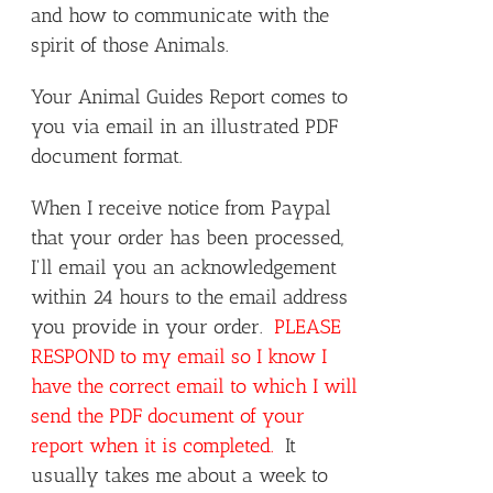
and how to communicate with the
spirit of those Animals.
Your Animal Guides Report comes to
you via email in an illustrated PDF
document format.
When I receive notice from Paypal
that your order has been processed,
I'll email you an acknowledgement
within 24 hours to the email address
you provide in your order.
PLEASE
RESPOND to my email so I know I
have the correct email to which I will
send the PDF document of your
report when it is completed.
It
usually takes me about a week to