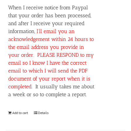
When I receive notice from Paypal
that your order has been processed,
and after I receive your required
information,
I’ll email you an
acknowledgement within 24 hours to
the email address you provide in
your order. PLEASE RESPOND to my
email so I know I have the correct
email to which I will send the PDF
document of your report when it is
completed.
It usually takes me about
a week or so to complete a report.
Add to cart
Details