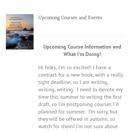
Upcoming Courses and Events
Upcoming Course Information
and
What I'm Doing!
Hi folks, I'm so excited! I have a
contract for a new book, with a really
tight deadline, so I am writing,
writing, writing. I need to devote my
time this summer to writing the first
draft, so I'm postponing courses I'd
planned for summer. I'm sorry, but
they will be offered in autumn, so
watch for them! I'm not sure about