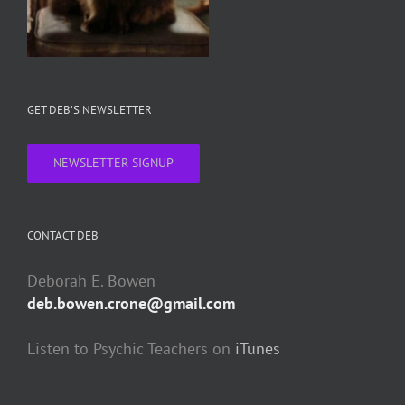
GET DEB’S NEWSLETTER
NEWSLETTER SIGNUP
CONTACT DEB
Deborah E. Bowen
deb.bowen.crone@gmail.com
Listen to Psychic Teachers on
iTunes