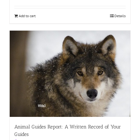
Add to cart
Details
Animal Guides Report: A Written Record of Your
Guides