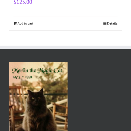
$
125.00
Add to cart
Details