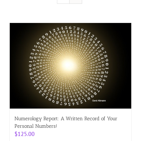
Resources
Contact
Cart
Numerology Report: A Written Record of Your
Personal Numbers!
$
125.00