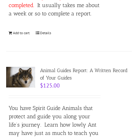
completed.
It usually takes me about
a week or so to complete a report.
Add to cart
Details
Animal Guides Report: A Written Record
of Your Guides
$
125.00
You have Spirit Guide Animals that
protect and guide you along your
life’s journey. Learn how lowly Ant
may have just as much to teach you