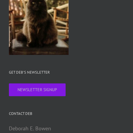
GET DEB’S NEWSLETTER
NEWSLETTER SIGNUP
CONTACT DEB
Deborah E. Bowen