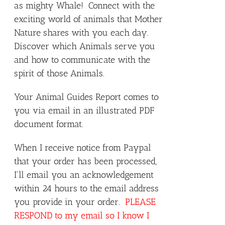
as mighty Whale! Connect with the
exciting world of animals that Mother
Nature shares with you each day.
Discover which Animals serve you
and how to communicate with the
spirit of those Animals.
Your Animal Guides Report comes to
you via email in an illustrated PDF
document format.
When I receive notice from Paypal
that your order has been processed,
I'll email you an acknowledgement
within 24 hours to the email address
you provide in your order.
PLEASE
RESPOND to my email so I know I