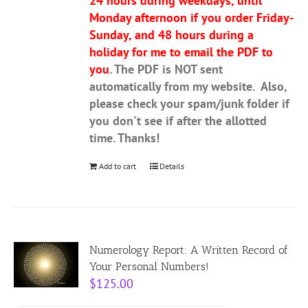
24 hours during weekdays, until
Monday afternoon if you order Friday-
Sunday, and 48 hours during a
holiday for me to email the PDF to
you
. The PDF is NOT sent
automatically from my website. Also,
please check your spam/junk folder if
you don't see if after the allotted
time. Thanks!
Add to cart
Details
Numerology Report: A Written Record of
Your Personal Numbers!
$
125.00