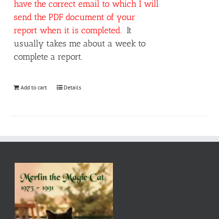
have the correct email to which I will
send the PDF document of your
report when it is completed.
It
usually takes me about a week to
complete a report.
Add to cart
Details