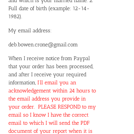
and which is your married name. 2.
Full date of birth (example: 12-14-
1982).
My email address:
deb.bowen.crone@gmail.com
When I receive notice from Paypal
that your order has been processed,
and after I receive your required
information,
I’ll email you an
acknowledgement within 24 hours to
the email address you provide in
your order. PLEASE RESPOND to my
email so I know I have the correct
email to which I will send the PDF
document of your report when it is