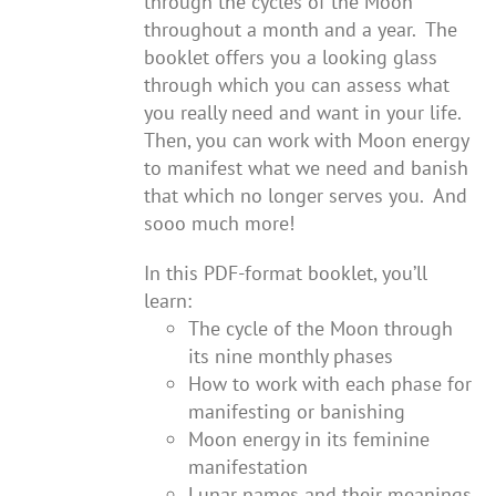
through the cycles of the Moon
throughout a month and a year. The
booklet offers you a looking glass
through which you can assess what
you really need and want in your life.
Then, you can work with Moon energy
to manifest what we need and banish
that which no longer serves you. And
sooo much more!
In this PDF-format booklet, you’ll
learn:
The cycle of the Moon through
its nine monthly phases
How to work with each phase for
manifesting or banishing
Moon energy in its feminine
manifestation
Lunar names and their meanings