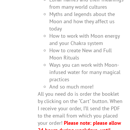
from many world cultures
Myths and legends about the
Moon and how they affect us
today
How to work with Moon energy
and your Chakra system
How to create New and Full
Moon Rituals
Ways you can work with Moon-
infused water for many magical
practices
And so much more!
All you need do is order the booklet
by clicking on the "Cart" button. When
I receive your order, I’ll send the PDF
to the email from which you placed
your order!
Please note: please allow