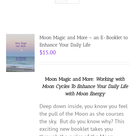
Resources
Contact
Moon Magic and More – an E-Booklet to
Enhance Your Daily Life
$
15.00
Cart
Moon Magic and More:
Working with
Moon Cycles
To Enhance Your Daily Life
with
Moon Energy
Deep down inside, you know you feel
the pull of the Moon as she courses
the sky. But do you know why? This
exciting new booklet takes you