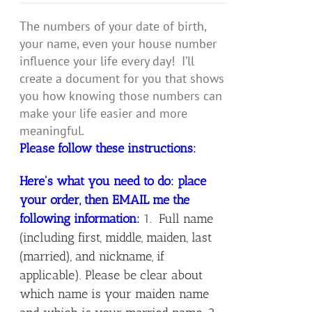
The numbers of your date of birth,
your name, even your house number
influence your life every day! I’ll
create a document for you that shows
you how knowing those numbers can
make your life easier and more
meaningful.
Please follow these instructions:
Here's what you need to do: place
your order, then EMAIL me the
following information:
1. Full name
(including first, middle, maiden, last
(married), and nickname, if
applicable). Please be clear about
which name is your maiden name