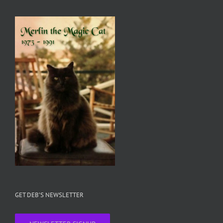
GET DEB’S NEWSLETTER