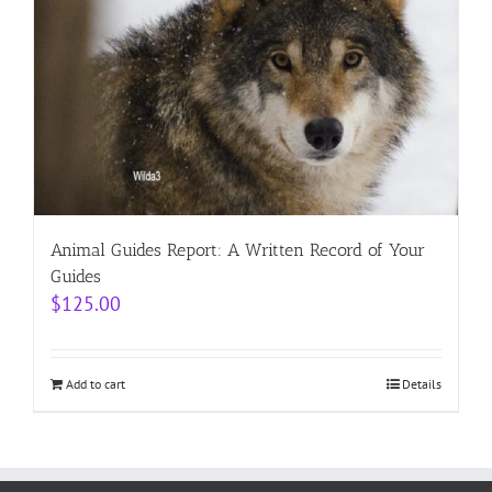
Animal Guides Report: A Written Record of Your
Guides
$
125.00
Add to cart
Details