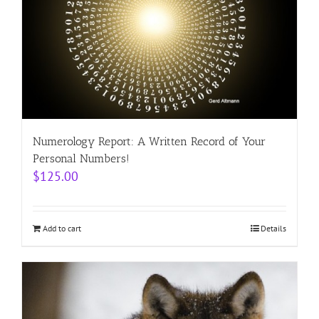
Numerology Report: A Written Record of Your
Personal Numbers!
$
125.00
Add to cart
Details