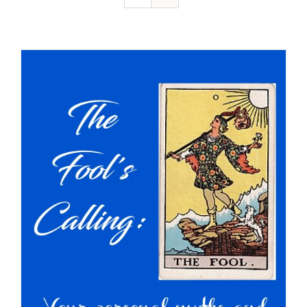
Resources
Contact
Cart