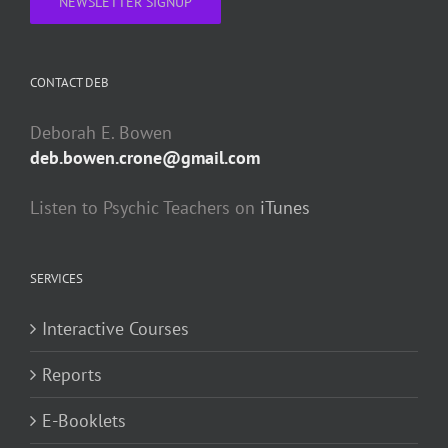
NEWSLETTER SIGNUP
CONTACT DEB
Deborah E. Bowen
deb.bowen.crone@gmail.com
Listen to Psychic Teachers on
iTunes
SERVICES
Interactive Courses
Reports
E-Booklets