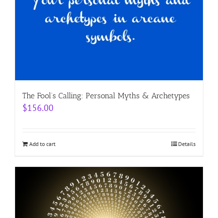
The Fool’s Calling: Personal Myths & Archetypes
$
156.00
Add to cart
Details