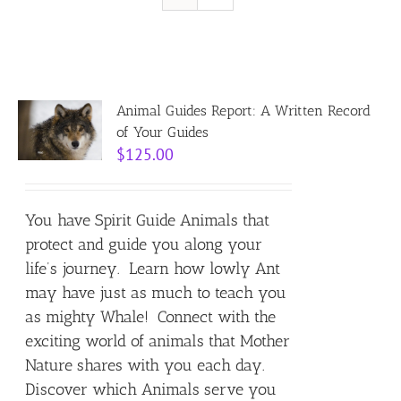
Resources
Contact
Animal Guides Report: A Written Record
of Your Guides
$
125.00
Cart
You have Spirit Guide Animals that
protect and guide you along your
life’s journey. Learn how lowly Ant
may have just as much to teach you
as mighty Whale! Connect with the
exciting world of animals that Mother
Nature shares with you each day.
Discover which Animals serve you