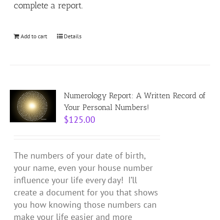
complete a report.
Add to cart
Details
Numerology Report: A Written Record of
Your Personal Numbers!
$
125.00
The numbers of your date of birth,
your name, even your house number
influence your life every day! I’ll
create a document for you that shows
you how knowing those numbers can
make your life easier and more