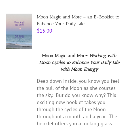
Moon Magic and More – an E-Booklet to
Enhance Your Daily Life
$
15.00
Moon Magic and More:
Working with
Moon Cycles
To Enhance Your Daily Life
with
Moon Energy
Deep down inside, you know you feel
the pull of the Moon as she courses
the sky. But do you know why? This
exciting new booklet takes you
through the cycles of the Moon
throughout a month and a year. The
booklet offers you a looking glass