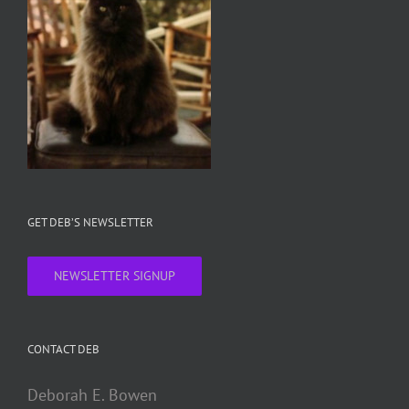
GET DEB’S NEWSLETTER
NEWSLETTER SIGNUP
CONTACT DEB
Deborah E. Bowen