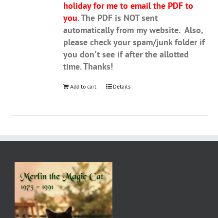
holiday for me to email the PDF to
you
. The PDF is NOT sent
automatically from my website. Also,
please check your spam/junk folder if
you don't see if after the allotted
time. Thanks!
Add to cart
Details