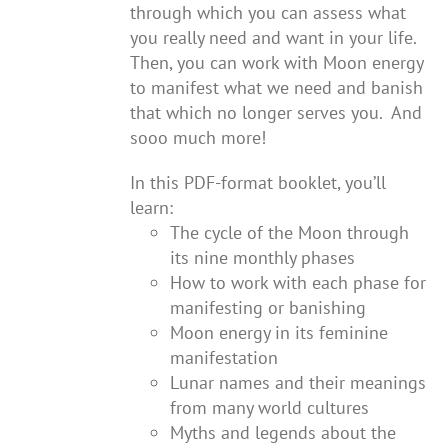
through which you can assess what
you really need and want in your life.
Then, you can work with Moon energy
to manifest what we need and banish
that which no longer serves you. And
sooo much more!
In this PDF-format booklet, you’ll
learn:
The cycle of the Moon through
its nine monthly phases
How to work with each phase for
manifesting or banishing
Moon energy in its feminine
manifestation
Lunar names and their meanings
from many world cultures
Myths and legends about the