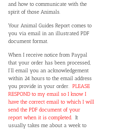
and how to communicate with the
spirit of those Animals.
Your Animal Guides Report comes to
you via email in an illustrated PDF
document format.
When I receive notice from Paypal
that your order has been processed,
I'll email you an acknowledgement
within 24 hours to the email address
you provide in your order.
PLEASE
RESPOND to my email so I know I
have the correct email to which I will
send the PDF document of your
report when it is completed.
It
usually takes me about a week to