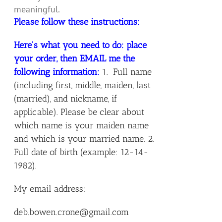
meaningful.
Please follow these instructions:
Here's what you need to do: place
your order, then EMAIL me the
following information:
1. Full name
(including first, middle, maiden, last
(married), and nickname, if
applicable). Please be clear about
which name is your maiden name
and which is your married name. 2.
Full date of birth (example: 12-14-
1982).
My email address:
deb.bowen.crone@gmail.com