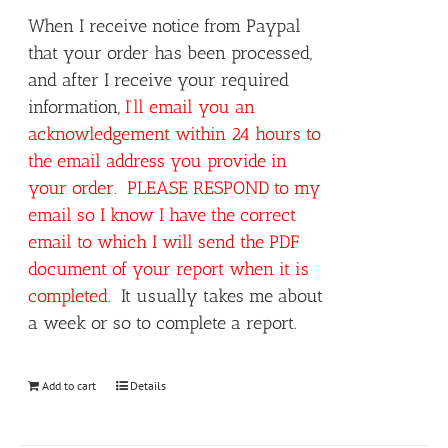
When I receive notice from Paypal
that your order has been processed,
and after I receive your required
information,
I’ll email you an
acknowledgement within 24 hours to
the email address you provide in
your order. PLEASE RESPOND to my
email so I know I have the correct
email to which I will send the PDF
document of your report when it is
completed.
It usually takes me about
a week or so to complete a report.
Add to cart
Details