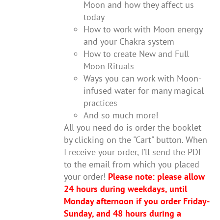
Moon and how they affect us
today
How to work with Moon energy
and your Chakra system
How to create New and Full
Moon Rituals
Ways you can work with Moon-
infused water for many magical
practices
And so much more!
All you need do is order the booklet
by clicking on the "Cart" button. When
I receive your order, I’ll send the PDF
to the email from which you placed
your order!
Please note: please allow
24 hours during weekdays, until
Monday afternoon if you order Friday-
Sunday, and 48 hours during a