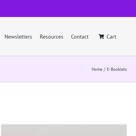
Newsletters
Resources
Contact
Cart
Home
E-Booklets