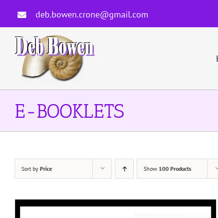
Skip
deb.bowen.crone@gmail.com
to
content
E-BOOKLETS
Sort by
Price
Show
100 Products