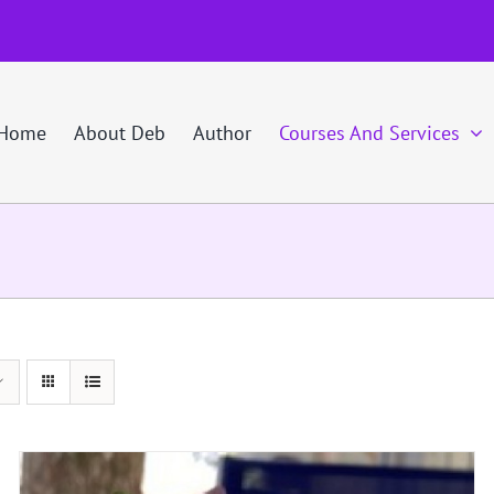
Home
About Deb
Author
Courses And Services