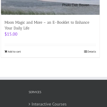
Moon Magic and More – an E-Booklet to Enhance
Your Daily Life
$
15.00
Add to cart
Details
SERVICES
Interactive Courses