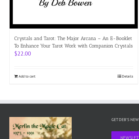
Crystals and Tarot: The Major Arcana – An E-Booklet
To Enhance Your Tarot Work with Companion Crystals
$
22.00
Add to cart
Details
GET DEB’S NE
NEWSLET