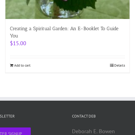
Creating a Spiritual Garden: An E-Booklet To Guide
You
$
15.00
Add to cart
Details
WSLETTER
CONTACT DEB
Deborah E. Bowen
TER SIGNUP