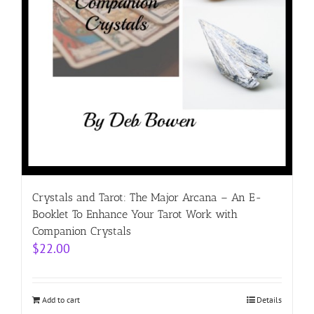
Crystals and Tarot: The Major Arcana – An E-
Booklet To Enhance Your Tarot Work with
Companion Crystals
$
22.00
Add to cart
Details