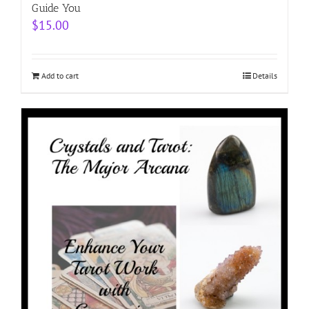
Guide You
$
15.00
Add to cart
Details