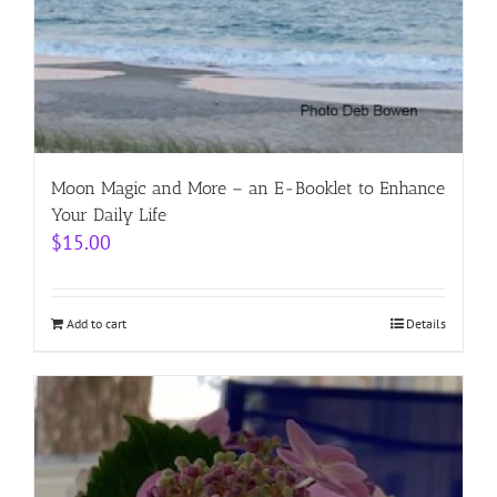
Moon Magic and More – an E-Booklet to Enhance
Your Daily Life
$
15.00
Add to cart
Details