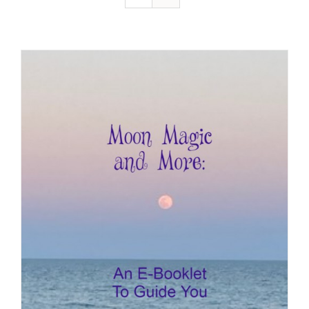
Resources
Contact
Cart