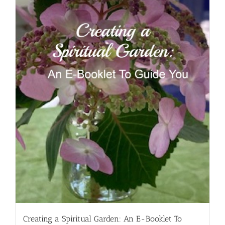
Creating a Spiritual Garden: An E-Booklet To