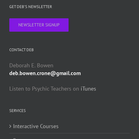
GET DEB’S NEWSLETTER
NEWSLETTER SIGNUP
CONTACT DEB
Deborah E. Bowen
deb.bowen.crone@gmail.com
Listen to Psychic Teachers on
iTunes
SERVICES
Interactive Courses