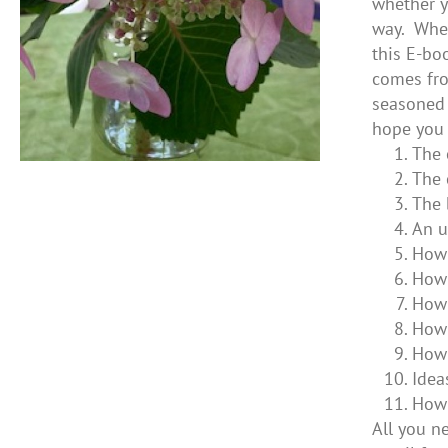
whether y
way. Whet
this E-bo
comes fro
seasoned 
hope you 
The 
The 
The 
An u
How 
How 
How 
How 
How 
Idea
How 
All you ne