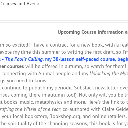
Courses and Events
Upcoming Course Information
a
I'm so excited! I have a contract for a new book, with a real
evote my time this summer to writing the first draft, so 
 -
The Fool's Calling
, my 38-lesson self-paced course, begi
er courses
will be offered in autumn, so watch for them! I
n connecting with Animal people and my
Unlocking the Myst
ngs you need to know:
ll continue to publish my periodic Substack newsletter ov
rises coming there in autumn too!). Not only will you be t
t books, music, metaphysics and more. Here's the link to 
rafting the Wheel of the Year
, co-authored with Claire Geld
 your local bookstore, Bookshop.org, and online retailers. 
the spirituality of the changing seasons, this book is for y