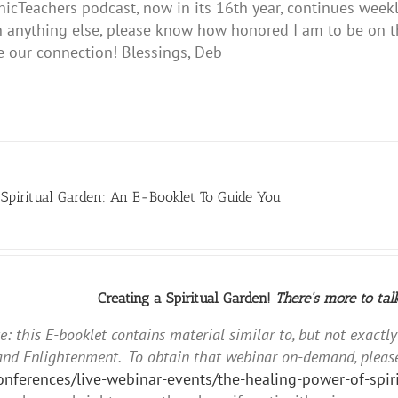
hicTeachers podcast, now in its 16th year, continues weekl
 anything else, please know how honored I am to be on thi
e our connection! Blessings, Deb
 Spiritual Garden: An E-Booklet To Guide You
Creating a Spiritual Garden!
There's more to tal
e: this E-booklet contains material similar to, but not exactl
and Enlightenment. To obtain that webinar on-demand, please
conferences/live-webinar-events/the-healing-power-of-sp