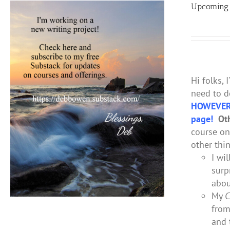
Upcoming 
Hi folks, 
need to d
HOWEVER
page!
Oth
course o
other thi
I wi
surp
abou
My
C
from
and 