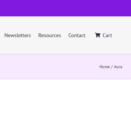
Newsletters
Resources
Contact
Cart
Home
Aura