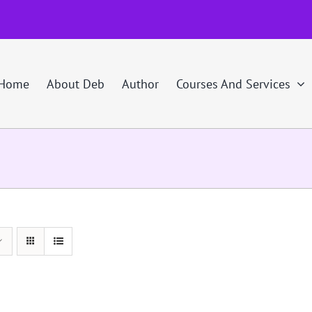
Home
About Deb
Author
Courses And Services