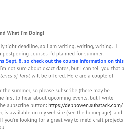
nd What I'm Doing!
ly tight deadline, so I am writing, writing, writing. I
I'm postponing courses I'd planned for summer.
ns Sept. 8, so check out the course information on this
'm not sure about exact dates, but I can tell you that a
eries of Tarot
will be offered. Here are a couple of
er the summer, so please subscribe (there may be
he first to hear about upcoming events, but I write
the subscribe button:
https://debbowen.substack.com/
er, is available on my website (see the homepage), and
If you're looking for a great way to meld craft projects
ou.