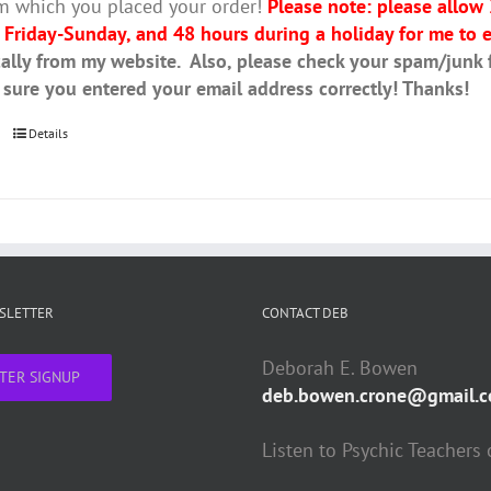
m which you placed your order!
Please note: please allow
 Friday-Sunday, and 48 hours during a holiday for me to e
ally from my website. Also, please check your spam/junk fo
 sure you entered your email address correctly! Thanks!
Details
WSLETTER
CONTACT DEB
Deborah E. Bowen
TER SIGNUP
deb.bowen.crone@gmail.
Listen to Psychic Teachers