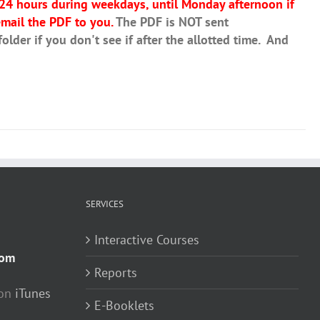
 24 hours during weekdays, until Monday afternoon if
mail the PDF to you.
The PDF is NOT sent
lder if you don't see if after the allotted time. And
SERVICES
Interactive Courses
com
Reports
 on
iTunes
E-Booklets