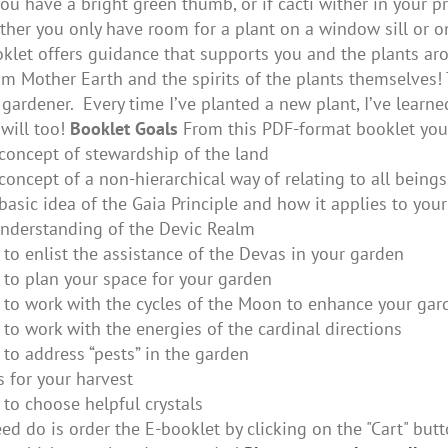
ou have a bright green thumb, or if cacti wither in your 
her you only have room for a plant on a window sill or on
oklet offers guidance that supports you and the plants aro
m Mother Earth and the spirits of the plants themselves! 
gardener. Every time I’ve planted a new plant, I’ve lear
will too!
Booklet Goals
From this PDF-format booklet you 
concept of stewardship of the land
concept of a non-hierarchical way of relating to all beings
basic idea of the Gaia Principle and how it applies to you
nderstanding of the Devic Realm
to enlist the assistance of the Devas in your garden
to plan your space for your garden
to work with the cycles of the Moon to enhance your gar
to work with the energies of the cardinal directions
to address “pests” in the garden
s for your harvest
to choose helpful crystals
ed do is order the E-booklet by clicking on the "Cart" butt