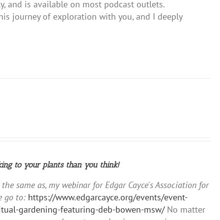
y, and is available on most podcast outlets.
s journey of exploration with you, and I deeply
king to your plants than you think!
y the same as, my webinar for Edgar Cayce's Association for
 go to:
https://www.edgarcayce.org/events/event-
iritual-gardening-featuring-deb-bowen-msw/
No matter