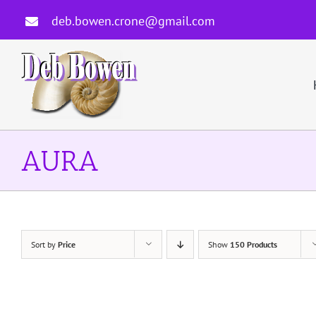
Skip
deb.bowen.crone@gmail.com
to
content
AURA
Sort by
Price
Show
150 Products