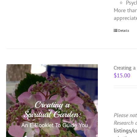
Psyc
More than
appreciat
Details
Creating a
$
15.00
Please not
Research 
listings/