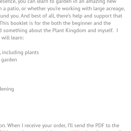
presence, you can learn to garden in an amazing new
 a patio, or whether you’re working with large acreage,
und you. And best of all, there’s help and support that
This booklet is for the both the beginner and the
ned something about the Plant Kingdom and myself. I
will learn:
, including plants
r garden
dening
on. When I receive your order, I’ll send the PDF to the