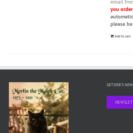
email fro
you order
automatic
please be
Add to cart
GET DEB’S NE
NEWSLET