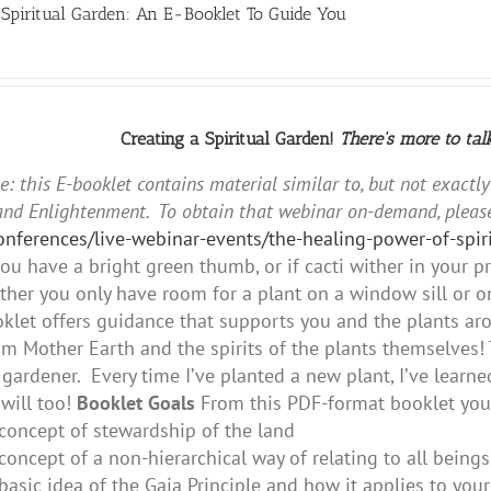
 Spiritual Garden: An E-Booklet To Guide You
Creating a Spiritual Garden!
There's more to tal
e: this E-booklet contains material similar to, but not exactl
and Enlightenment. To obtain that webinar on-demand, please
conferences/live-webinar-events/the-healing-power-of-sp
ou have a bright green thumb, or if cacti wither in your 
her you only have room for a plant on a window sill or on
oklet offers guidance that supports you and the plants aro
m Mother Earth and the spirits of the plants themselves! 
gardener. Every time I’ve planted a new plant, I’ve lear
will too!
Booklet Goals
From this PDF-format booklet you 
concept of stewardship of the land
concept of a non-hierarchical way of relating to all beings
basic idea of the Gaia Principle and how it applies to you