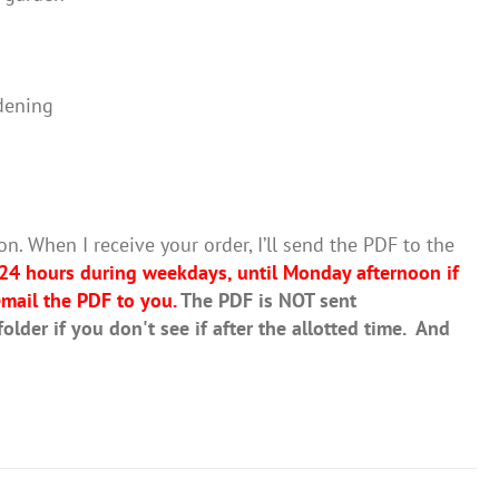
dening
on. When I receive your order, I’ll send the PDF to the
 24 hours during weekdays, until Monday afternoon if
mail the PDF to you.
The PDF is NOT sent
lder if you don't see if after the allotted time. And