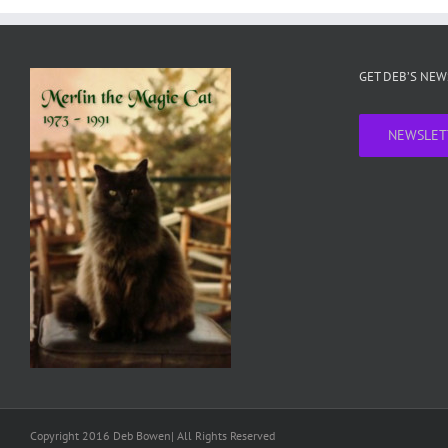
GET DEB’S NE
NEWSLET
Copyright 2016 Deb Bowen| All Rights Reserved