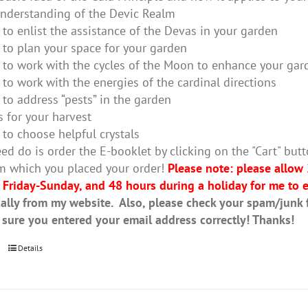
nderstanding of the Devic Realm
to enlist the assistance of the Devas in your garden
to plan your space for your garden
to work with the cycles of the Moon to enhance your gar
to work with the energies of the cardinal directions
to address “pests” in the garden
s for your harvest
to choose helpful crystals
ed do is order the E-booklet by clicking on the "Cart" butt
m which you placed your order!
Please note: please allow
 Friday-Sunday, and 48 hours during a holiday for me to e
ally from my website. Also, please check your spam/junk fo
 sure you entered your email address correctly! Thanks!
Details