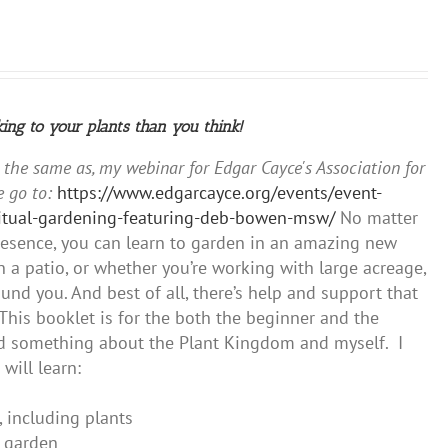
king to your plants than you think!
y the same as, my webinar for Edgar Cayce's Association for
 go to:
https://www.edgarcayce.org/events/event-
iritual-gardening-featuring-deb-bowen-msw/
No matter
presence, you can learn to garden in an amazing new
 a patio, or whether you’re working with large acreage,
und you. And best of all, there’s help and support that
This booklet is for the both the beginner and the
ned something about the Plant Kingdom and myself. I
will learn:
, including plants
r garden