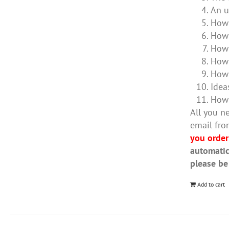
An u
How 
How 
How 
How 
How 
Idea
How 
All you ne
email fro
you order
automatic
please be
Add to cart