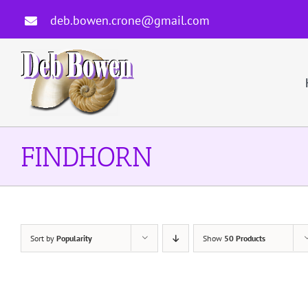
Skip
deb.bowen.crone@gmail.com
to
content
FINDHORN
Sort by
Popularity
Show
50 Products