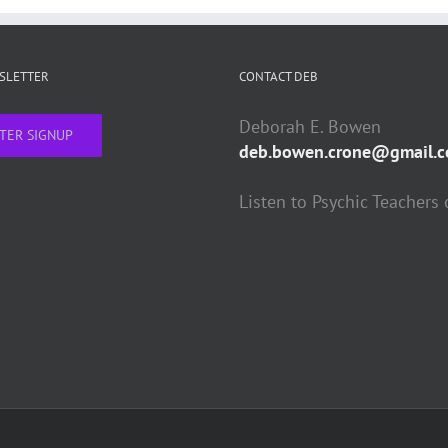
WSLETTER
CONTACT DEB
Deborah E. Bowen
TER SIGNUP
deb.bowen.crone@gmail.
Listen to Psychic Teachers