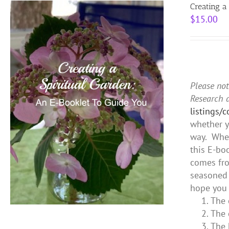
Creating a
$
15.00
Please not
Research 
listings/
whether y
way. Whet
this E-bo
comes fro
seasoned 
hope you 
The 
The 
The 