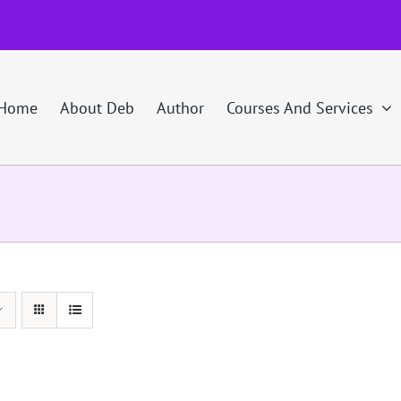
Home
About Deb
Author
Courses And Services