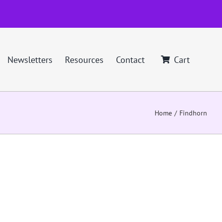
Newsletters
Resources
Contact
Cart
Home
Findhorn