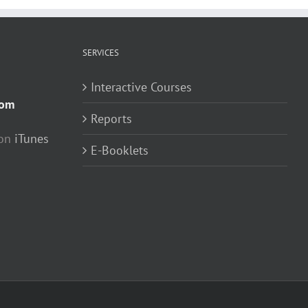
SERVICES
Interactive Courses
com
Reports
 on
iTunes
E-Booklets