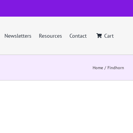
Newsletters
Resources
Contact
Cart
Home
Findhorn