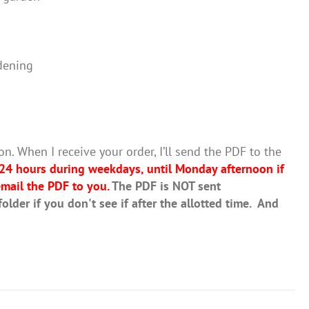
dening
on. When I receive your order, I’ll send the PDF to the
 24 hours during weekdays, until Monday afternoon if
mail the PDF to you.
The PDF is NOT sent
lder if you don't see if after the allotted time. And