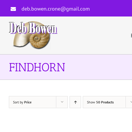
Skip
deb.bowen.crone@gmail.com
to
content
FINDHORN
Sort by
Price
Show
50 Products