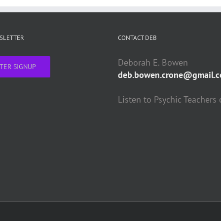
WSLETTER
CONTACT DEB
Deborah E. Bowen
TER SIGNUP
deb.bowen.crone@gmail.
Listen to Psychic Teachers