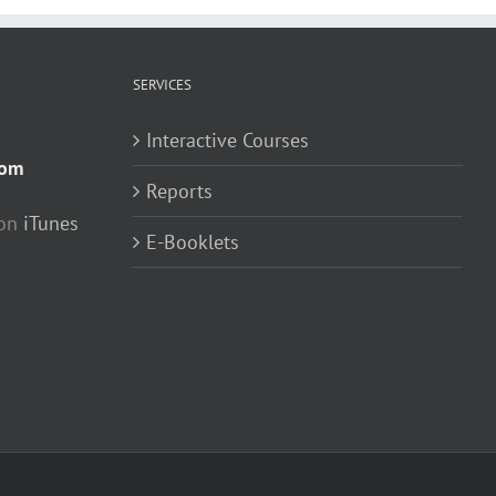
SERVICES
Interactive Courses
com
Reports
 on
iTunes
E-Booklets