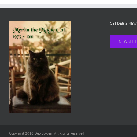
GET DEB’S NE
NEWSLET
Copyright 2016 Deb Bowen| All Rights Reserved