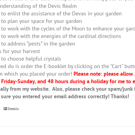
nderstanding of the Devic Realm
to enlist the assistance of the Devas in your garden
to plan your space for your garden
to work with the cycles of the Moon to enhance your gar
to work with the energies of the cardinal directions
to address “pests” in the garden
s for your harvest
to choose helpful crystals
ed do is order the E-booklet by clicking on the "Cart" butt
m which you placed your order!
Please note: please allow
 Friday-Sunday, and 48 hours during a holiday for me to e
ally from my website. Also, please check your spam/junk fo
 sure you entered your email address correctly! Thanks!
Details