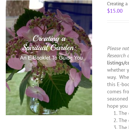
Creating a
$
15.00
Please not
Research 
listings/
whether y
way. Whet
this E-bo
comes fro
seasoned 
hope you 
The 
The 
The 