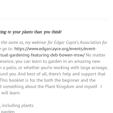
king to your plants than you think!
y the same as, my webinar for Edgar Cayce's Association for
 go to:
https://www.edgarcayce.org/events/event-
iritual-gardening-featuring-deb-bowen-msw/
No matter
presence, you can learn to garden in an amazing new
 a patio, or whether you’re working with large acreage,
und you. And best of all, there’s help and support that
This booklet is for the both the beginner and the
ned something about the Plant Kingdom and myself. I
will learn:
, including plants
r garden