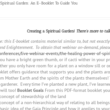
 Spiritual Garden: An E-Booklet To Guide You
Creating a Spiritual Garden!
There's more to tal
e: this E-booklet contains material similar to, but not exactl
and Enlightenment. To obtain that webinar on-demand, please
conferences/live-webinar-events/the-healing-power-of-sp
ou have a bright green thumb, or if cacti wither in your 
her you only have room for a plant on a window sill or on
oklet offers guidance that supports you and the plants aro
m Mother Earth and the spirits of the plants themselves! 
gardener. Every time I’ve planted a new plant, I’ve lear
will too!
Booklet Goals
From this PDF-format booklet you 
concept of stewardship of the land
concept of a non-hierarchical way of relating to all beings
basic idea of the Gaia Principle and how it applies to you