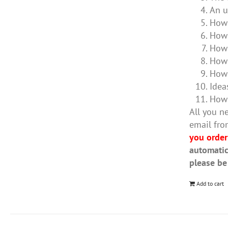
An u
How 
How 
How 
How 
How 
Idea
How 
All you ne
email fro
you order
automatic
please be
Add to cart