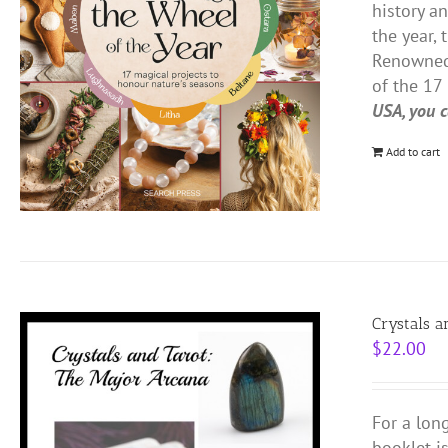
history a
the year, 
Renowned 
of the 17 
USA, you c
Add to cart
Crystals a
$
22.00
For a lon
booklet i