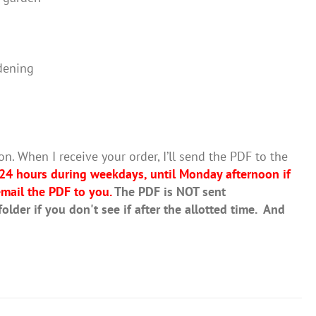
dening
on. When I receive your order, I’ll send the PDF to the
 24 hours during weekdays, until Monday afternoon if
mail the PDF to you.
The PDF is NOT sent
lder if you don't see if after the allotted time. And