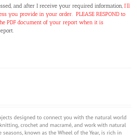
sed, and after I receive your required information,
I’ll
ress you provide in your order. PLEASE RESPOND to
the PDF document of your report when it is
eport.
ojects designed to connect you with the natural world
 knitting, crochet and macramé, and work with natural
 seasons, known as the Wheel of the Year, is rich in