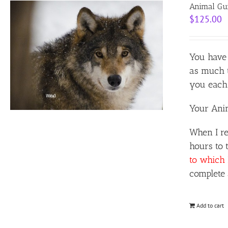
Animal Gui
$
125.00
You have 
as much t
you each 
Your Anim
When I re
hours to 
to which 
complete 
Add to cart