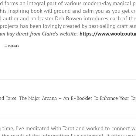
nd forms an integral part of various modern-day magical p
this inspiring book will ground and calm you as you get crea
author and podcaster Deb Bowen introduces each of the 8
projects has been lovingly created by best-selling craft au
an buy direct from Claire's website:
https://www.woolcout
Details
nd Tarot: The Major Arcana – An E-Booklet To Enhance Your T
g time, I've meditated with Tarot and worked to connect wi
s the result of the information I've gathered! It offers yo