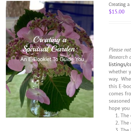
Creating a
$
15.00
Please not
Research 
listings/
whether y
way. Whet
this E-bo
comes fro
seasoned 
hope you 
The 
The 
The 