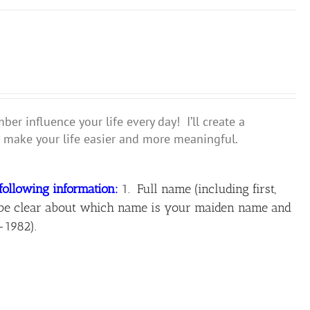
r influence your life every day! I’ll create a
make your life easier and more meaningful.
following information:
1. Full name (including first,
ase be clear about which name is your maiden name and
-1982).