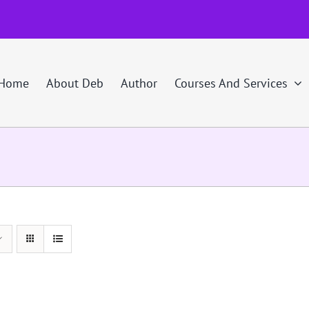
Home
About Deb
Author
Courses And Services