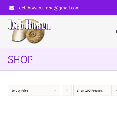
Skip
deb.bowen.crone@gmail.com
to
content
SHOP
Sort by
Price
Show
100 Products