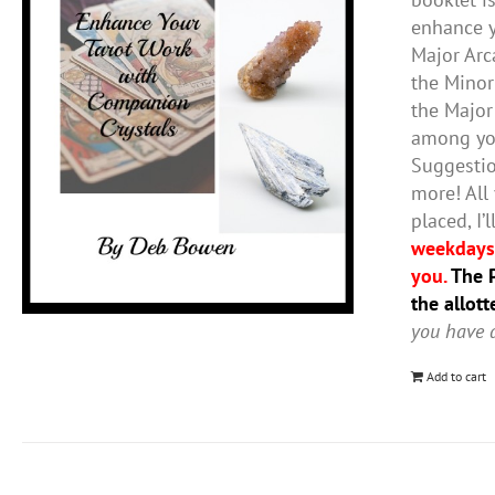
enhance y
Major Arc
the Minor
the Major
among you
Suggestio
more! All
placed, I
weekdays,
you.
The P
the allot
you have a
Add to cart