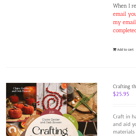
When I re
email yo
my email 
complete
Add to cart
Crafting t
$
25.95
Craft in 
and aid y
materials