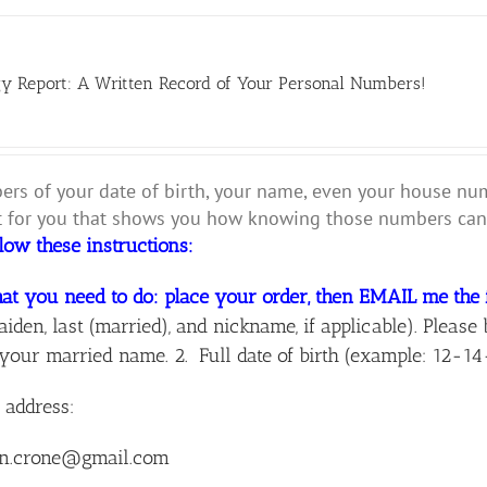
y Report: A Written Record of Your Personal Numbers!
rs of your date of birth, your name, even your house numbe
for you that shows you how knowing those numbers can 
llow these instructions:
at you need to do: place your order, then EMAIL me the 
aiden, last (married), and nickname, if applicable). Ple
your married name. 2. Full date of birth (example: 12-14
 address:
n.crone@gmail.com