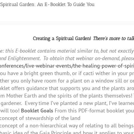
 Spiritual Garden: An E-Booklet To Guide You
Creating a Spiritual Garden!
There's more to tal
e: this E-booklet contains material similar to, but not exactl
and Enlightenment. To obtain that webinar on-demand, please
conferences/live-webinar-events/the-healing-power-of-sp
ou have a bright green thumb, or if cacti wither in your 
her you only have room for a plant on a window sill or on
oklet offers guidance that supports you and the plants aro
m Mother Earth and the spirits of the plants themselves! 
gardener. Every time I’ve planted a new plant, I’ve lear
will too!
Booklet Goals
From this PDF-format booklet you 
concept of stewardship of the land
concept of a non-hierarchical way of relating to all beings
basic idea of the Gaia Principle and how it applies to you