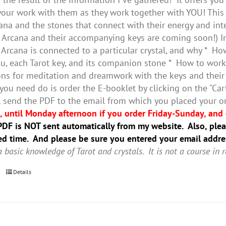
our work with them as they work together with YOU! This 
ana and the stones that connect with their energy and inte
 Arcana and their accompanying keys are coming soon!) In 
 Arcana is connected to a particular crystal, and why * Ho
, each Tarot key, and its companion stone * How to work 
ns for meditation and dreamwork with the keys and thei
 you need do is order the E-booklet by clicking on the "Ca
’ll send the PDF to the email from which you placed your o
 until Monday afternoon if you order Friday-Sunday, and 
DF is NOT sent automatically from my website. Also, pleas
ted time. And please be sure you entered your email addre
 basic knowledge of Tarot and crystals. It is not a course in r
Details