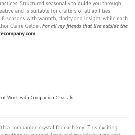
ractices. Structured seasonally to guide you through
tive and is suitable for crafters of all abilities.
 seasons with warmth, clarity and insight, while each
thor Claire Gelder.
For all my friends that live outside the
urecompany.com
arot Work with Companion Crystals
th a companion crystal for each key. This exciting
u a method to connect Tarot and crystals in ways that