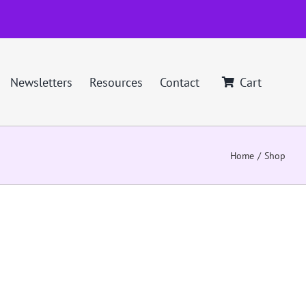
Newsletters
Resources
Contact
Cart
Home
Shop