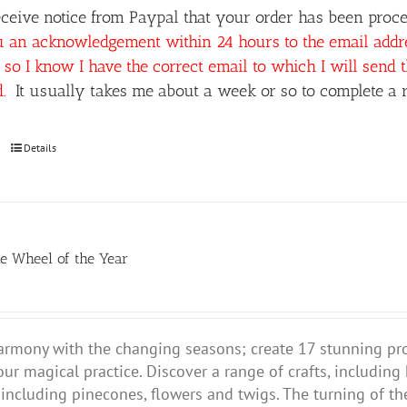
ceive notice from Paypal that your order has been proces
u an acknowledgement within 24 hours to the email add
so I know I have the correct email to which I will send 
d.
It usually takes me about a week or so to complete a r
Details
he Wheel of the Year
harmony with the changing seasons; create 17 stunning pr
our magical practice.
Discover a range of crafts, including
 including pinecones, flowers and twigs. The turning of the