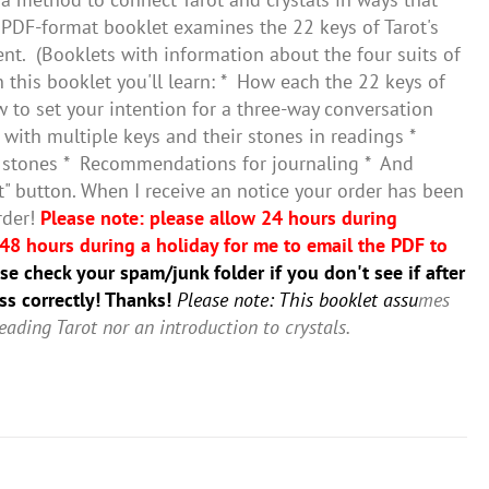
PDF-format booklet examines the 22 keys of Tarot's
nt. (Booklets with information about the four suits of
this booklet you'll learn: * How each the 22 keys of
w to set your intention for a three-way conversation
with multiple keys and their stones in readings *
r stones * Recommendations for journaling * And
rt" button. When I receive an notice your order has been
rder!
Please note: please allow 24 hours during
48 hours during a holiday for me to email the PDF to
e check your spam/junk folder if you don't see if after
ss correctly! Thanks!
Please note: This booklet assu
mes
eading Tarot nor an introduction to crystals.