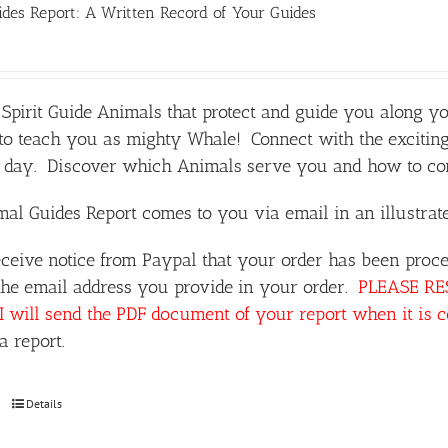
des Report: A Written Record of Your Guides
Spirit Guide Animals that protect and guide you along y
o teach you as mighty Whale! Connect with the exciting
day. Discover which Animals serve you and how to comm
al Guides Report comes to you via email in an illustra
ceive notice from Paypal that your order has been proce
the email address you provide in your order.
PLEASE RESP
I will send the PDF document of your report when it is 
a report.
Details