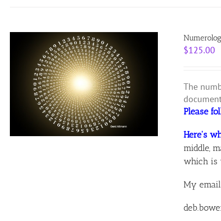
Numerolog
$
125.00
The numbe
document 
Please fo
Here's wh
middle, m
which is 
My email
deb.bowe