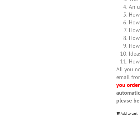
An u
How 
How 
How 
How 
How 
Idea
How 
All you ne
email fro
you order
automatic
please be
Add to cart