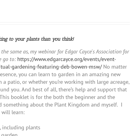
king to your plants than you think!
y the same as, my webinar for Edgar Cayce's Association for
 go to:
https://www.edgarcayce.org/events/event-
iritual-gardening-featuring-deb-bowen-msw/
No matter
presence, you can learn to garden in an amazing new
 a patio, or whether you’re working with large acreage,
und you. And best of all, there’s help and support that
This booklet is for the both the beginner and the
ned something about the Plant Kingdom and myself. I
will learn:
, including plants
r garden