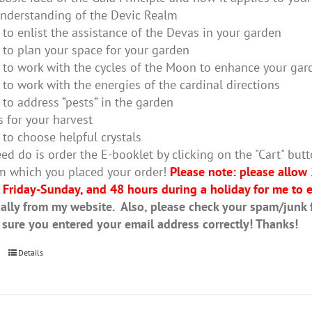
nderstanding of the Devic Realm
to enlist the assistance of the Devas in your garden
to plan your space for your garden
to work with the cycles of the Moon to enhance your gar
to work with the energies of the cardinal directions
to address “pests” in the garden
s for your harvest
to choose helpful crystals
ed do is order the E-booklet by clicking on the "Cart" butt
m which you placed your order!
Please note: please allow
 Friday-Sunday, and 48 hours during a holiday for me to e
ally from my website. Also, please check your spam/junk fo
 sure you entered your email address correctly! Thanks!
Details