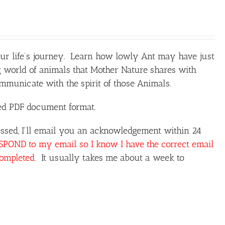
our life’s journey. Learn how lowly Ant may have just
 world of animals that Mother Nature shares with
unicate with the spirit of those Animals.
ted PDF document format.
ssed, I'll email you an acknowledgement within 24
OND to my email so I know I have the correct email
completed.
It usually takes me about a week to