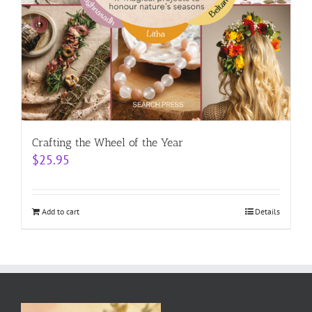
Crafting the Wheel of the Year
$
25.95
Add to cart
Details