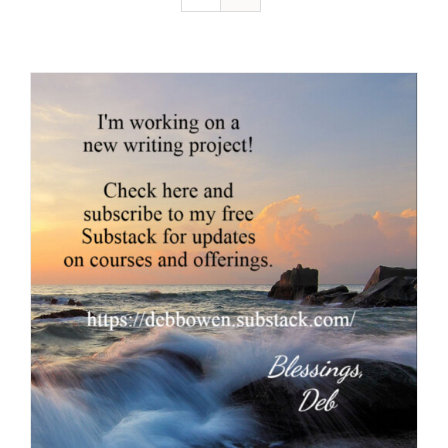
Resources
Contact
Cart