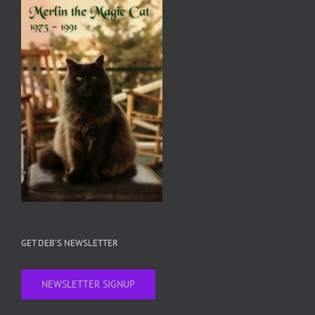
GET DEB’S NEWSLETTER
NEWSLETTER SIGNUP