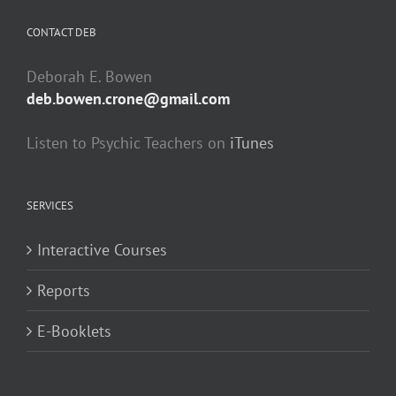
CONTACT DEB
Deborah E. Bowen
deb.bowen.crone@gmail.com
Listen to Psychic Teachers on
iTunes
SERVICES
Interactive Courses
Reports
E-Booklets