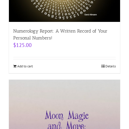
Numerology Report: A Written Record of Your
Personal Numbers!
$
125.00
Add to cart
Details