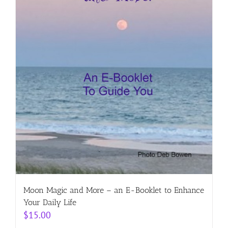
Moon Magic and More – an E-Booklet to Enhance
Your Daily Life
$
15.00