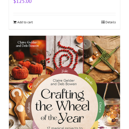
$
125.00
Add to cart
Details