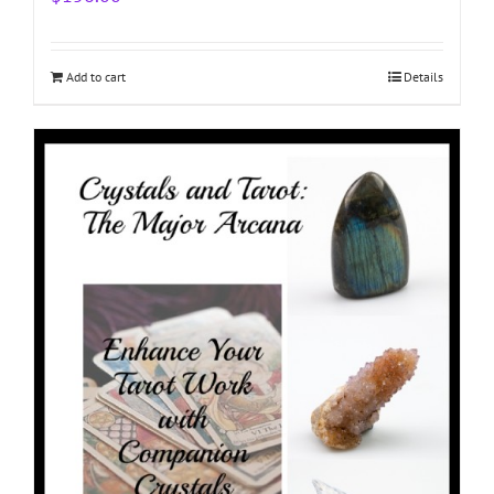
Add to cart
Details