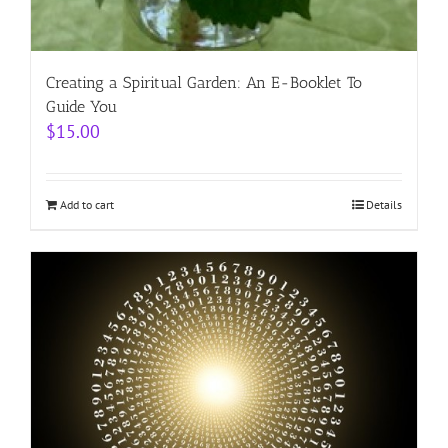
Creating a Spiritual Garden: An E-Booklet To
Guide You
$
15.00
Add to cart
Details