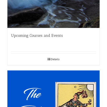
Upcoming Courses and Events
Details