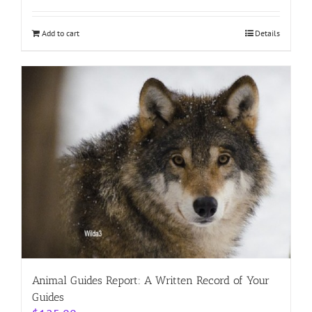
Add to cart
Details
Animal Guides Report: A Written Record of Your
Guides