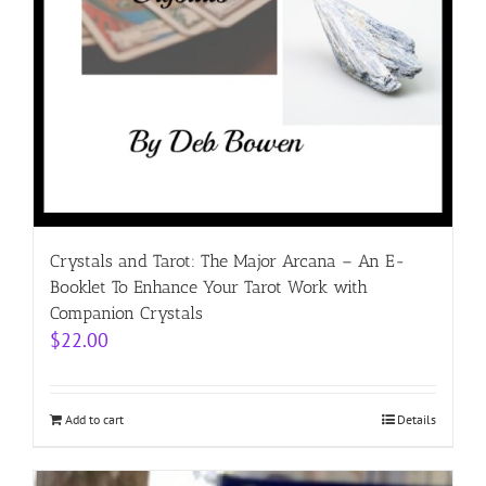
Crystals and Tarot: The Major Arcana – An E-
Booklet To Enhance Your Tarot Work with
Companion Crystals
$
22.00
Add to cart
Details