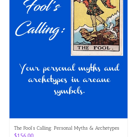
The Fool’s Calling: Personal Myths & Archetypes
$
156.00