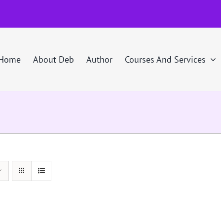
Home
About Deb
Author
Courses And Services