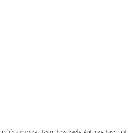
our life’s journey. Learn how lowly Ant may have just