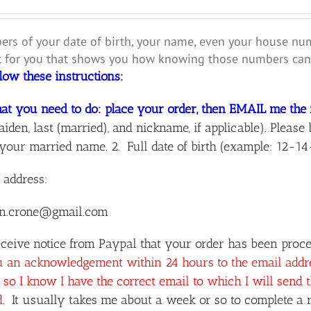
rs of your date of birth, your name, even your house numbe
for you that shows you how knowing those numbers can 
llow these instructions:
at you need to do: place your order, then EMAIL me the 
aiden, last (married), and nickname, if applicable). Ple
your married name. 2. Full date of birth (example: 12-14
 address:
n.crone@gmail.com
ceive notice from Paypal that your order has been proces
u an acknowledgement within 24 hours to the email add
so I know I have the correct email to which I will send 
d.
It usually takes me about a week or so to complete a r