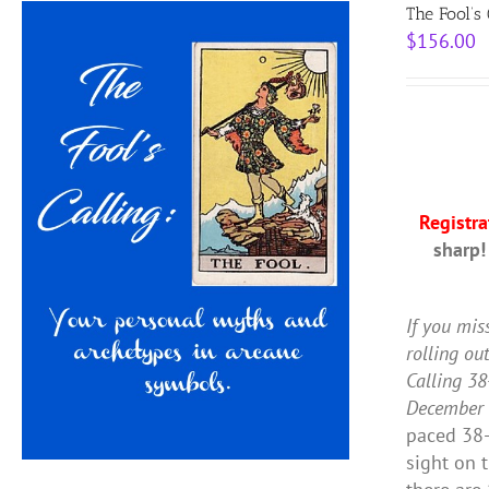
The Fool’s
$
156.00
Registr
sharp!
If you mis
rolling ou
Calling 38
December 
paced 38-
sight on 