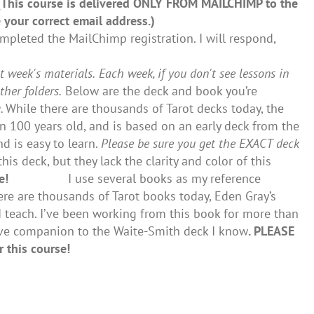
 (This course is delivered ONLY FROM MAILCHIMP to the
 your correct email address.)
pleted the MailChimp registration. I will respond,
t week's materials.
Each week, if you don't see lessons in
er folders.
Below are the deck and book you’re
g.
While there are thousands of Tarot decks today, the
n 100 years old, and is based on an early deck from the
d is easy to learn.
Please be sure you get the EXACT deck
his deck, but they lack the clarity and color of this
e!
I use several books as my reference
ere are thousands of Tarot books today, Eden Gray’s
 teach. I’ve been working from this book for more than
ive companion to the Waite-Smith deck I know
. PLEASE
 this course!