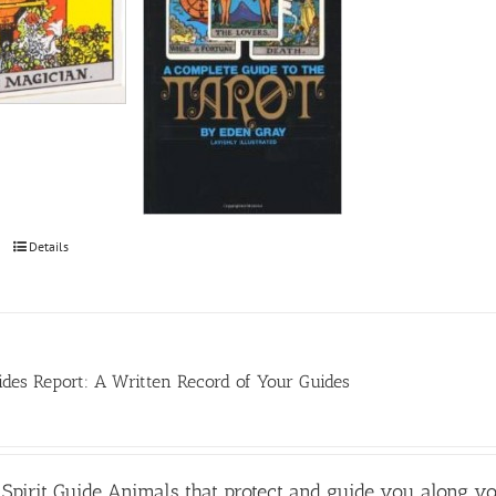
Details
des Report: A Written Record of Your Guides
Spirit Guide Animals that protect and guide you along y