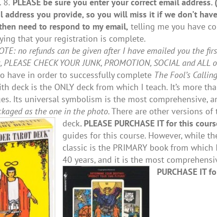
 8.
PLEASE be sure you enter your correct email address.
l address you provide, so you will miss it if we don’t have
then need to respond to my email,
telling me you have com
fying that your registration is complete.
E: no refunds can be given after I have emailed you the firs
x, PLEASE CHECK YOUR JUNK, PROMOTION, SOCIAL and ALL oth
to have in order to successfully complete
The Fool’s Callin
th deck is the ONLY deck from which I teach. It’s more tha
es. Its universal symbolism is the most comprehensive, an
ckaged as the one in the photo.
There are other versions of t
deck
. PLEASE PURCHASE IT for this cours
guides for this course. However, while th
classic is the PRIMARY book from which I
40 years, and it is the most comprehens
PURCHASE IT for