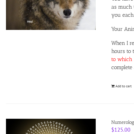
as much t
you each 
Your Anim
When I re
hours to 
to which 
complete 
Add to cart
Numerolog
$
125.00