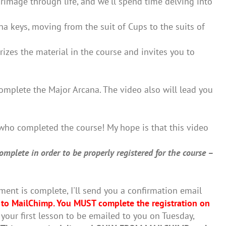
lgrimage through life, and we'll spend time delving into
a keys, moving from the suit of Cups to the suits of
izes the material in the course and invites you to
omplete the Major Arcana. The video also will lead you
who completed the course! My hope is that this video
mplete in order to be properly registered for the course –
.
ent is complete, I'll send you a confirmation email
 to MailChimp.
You MUST complete the registration on
 your first lesson to be emailed to you on Tuesday,