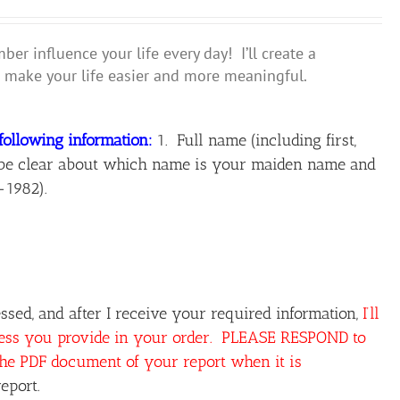
r influence your life every day! I’ll create a
make your life easier and more meaningful.
following information:
1. Full name (including first,
ase be clear about which name is your maiden name and
-1982).
sed, and after I receive your required information,
I’ll
ress you provide in your order. PLEASE RESPOND to
the PDF document of your report when it is
eport.