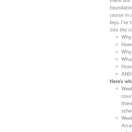
there are
foundatio
course in 
keys. I've
into the r
Why 
How 
Why 
What
How 
AND
Here’s wh
Week
cour
ther
sche
Week
Arca