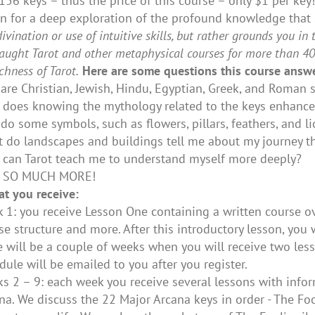
 156 keys – thus the price of this course – only $1 per ke
n for a deep exploration of the profound knowledge that
divination or use of intuitive skills, but rather grounds you 
 taught Tarot and other metaphysical courses for more than 40 
ichness of Tarot.
Here are some questions this course answe
are Christian, Jewish, Hindu, Egyptian, Greek, and Roma
does knowing the mythology related to the keys enhance
do some symbols, such as flowers, pillars, feathers, and l
 do landscapes and buildings tell me about my journey t
can Tarot teach me to understand myself more deeply?
 SO MUCH MORE!
at you receive:
 1: you receive Lesson One containing a written course ove
se structure and more. After this introductory lesson, you 
e will be a couple of weeks when you will receive two less
dule will be emailed to you after you register.
s 2 – 9: each week you receive several lessons with info
na. We discuss the 22 Major Arcana keys in order - The Fo