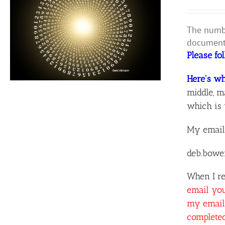
The numbe
document 
Please fo
Here's wh
middle, m
which is 
My email
deb.bowe
When I re
email yo
my email 
complete