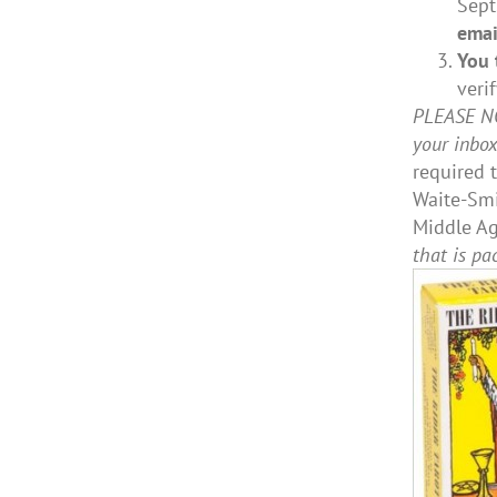
Sept.
emai
You 
veri
PLEASE NOT
your inbo
required 
Waite-Smi
Middle Ag
that is pa