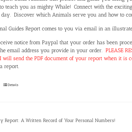
o teach you as mighty Whale! Connect with the exciting
day. Discover which Animals serve you and how to comm
al Guides Report comes to you via email in an illustra
ceive notice from Paypal that your order has been proce
the email address you provide in your order.
PLEASE RESP
I will send the PDF document of your report when it is 
a report.
Details
y Report: A Written Record of Your Personal Numbers!