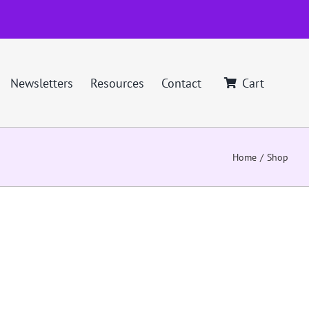
Newsletters
Resources
Contact
Cart
Home
Shop