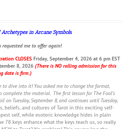
 Archetypes in Arcane Symbol
s
 requested me to offer again!
tration CLOSES
Friday, September 4, 2026 at 6 pm EST
ptember 8, 2026
(There is NO rolling admission for this
g date is firm.)
e to dive into it! You asked me to change the format,
to complete the material.
The first lesson for The Fool’s
il on Tuesday, September 8, and continues until Tuesday,
 beliefs, and cultures of Tarot in this exciting self-
est self, while esoteric knowledge hides in plain
the 78 keys enhance what the keys teach us, so really