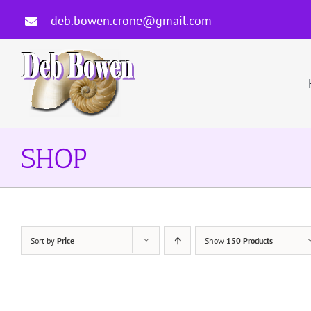
Skip
deb.bowen.crone@gmail.com
to
content
SHOP
Sort by
Price
Show
150 Products