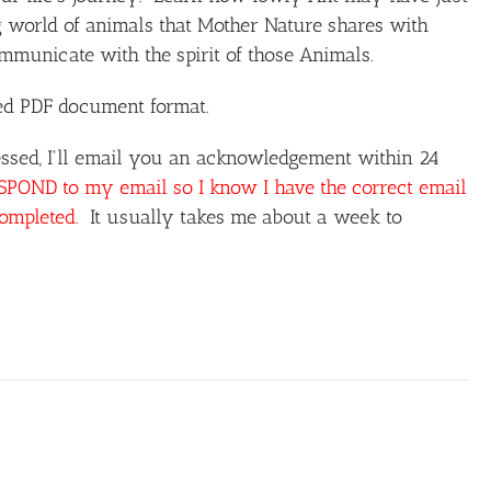
 world of animals that Mother Nature shares with
unicate with the spirit of those Animals.
ted PDF document format.
ssed, I'll email you an acknowledgement within 24
OND to my email so I know I have the correct email
completed.
It usually takes me about a week to