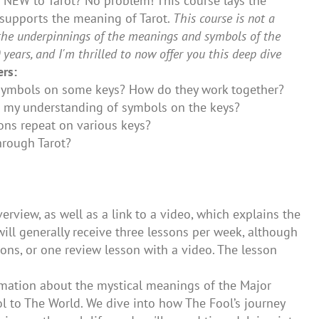
y! NEW to Tarot? No problem! This course lays the
 supports the meaning of Tarot.
This course is not a
in the underpinnings of the meanings and symbols of the
years, and I'm thrilled to now offer you this deep dive
rs:
n symbols on some keys? How do they work together?
 my understanding of symbols on the keys?
ions repeat on various keys?
hrough Tarot?
rview, as well as a link to a video, which explains the
will generally receive three lessons per week, although
ons, or one review lesson with a video. The lesson
rmation about the mystical meanings of the Major
ol to The World. We dive into how The Fool’s journey