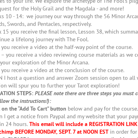
tes to your life. We explore the archetype of The Fool's pi
quest for the Holy Grail and the Magdala - and more!
s 10 - 14: we journey our way through the 56 Minor Arcan
s, Swords, and Pentacles, respectively.
 15 you receive the final lesson, Lesson 38, which summar
inue a lifelong journey with The Fool.
you receive a video at the half-way point of the course.
– you receive a video reviewing course materials as we c
 your exploration of the Minor Arcana.
you receive a video at the conclusion of the course.
 I host a question and answer Zoom session open to all 
ion will spur you to further your Tarot exploration!
ATION STEPS:
PLEASE note there are three steps you must co
low the instructions!):
k on the “Add To Cart” button
below and pay for the course
 I get a notice from Paypal and my website that your paym
in 24 hours.
This email will include a REGISTRATION LINK
chimp BEFORE MONDAY, SEPT. 7 at NOON EST
in order for