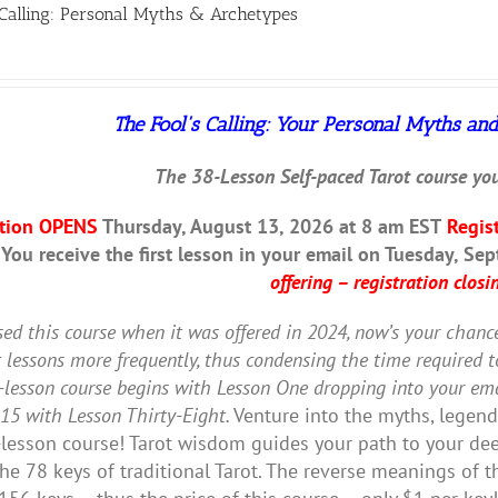
 Calling: Personal Myths & Archetypes
The Fool's Calling:
Your Personal Myths and
The 38-Lesson Self-paced Tarot course you
ation OPENS
Thursday, August 13, 2026 at 8 am EST
Regis
 You receive the first lesson in your email on Tuesday, Se
offering – registration closin
sed this course when it was offered in 2024, now’s your chanc
t lessons more frequently, thus condensing the time required 
-lesson course begins with Lesson One dropping into your ema
15 with Lesson Thirty-Eight.
Venture into the myths, legends,
lesson course! Tarot wisdom guides your path to your deep
the 78 keys of traditional Tarot. The reverse meanings of 