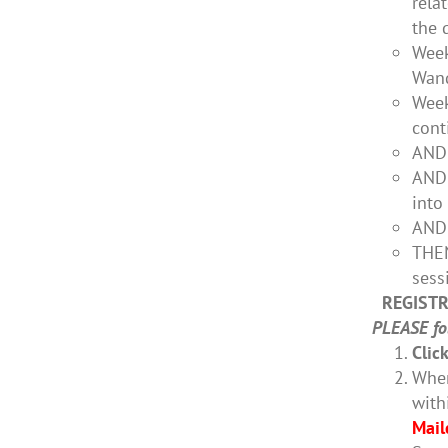
rela
the 
Week
Wand
Week
cont
AND 
AND 
into
AND 
THEN
sess
REGISTR
PLEASE fol
Clic
When
with
Mail