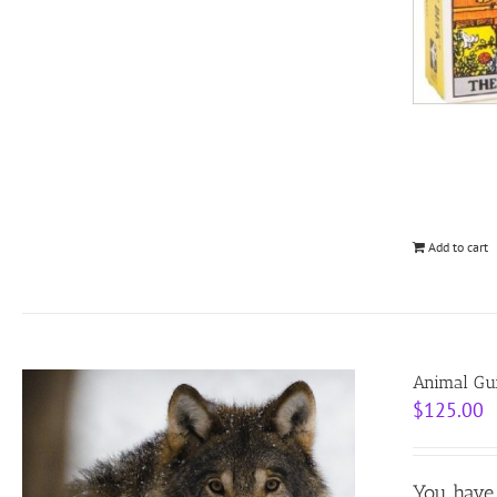
Add to cart
Animal Gui
$
125.00
You have 