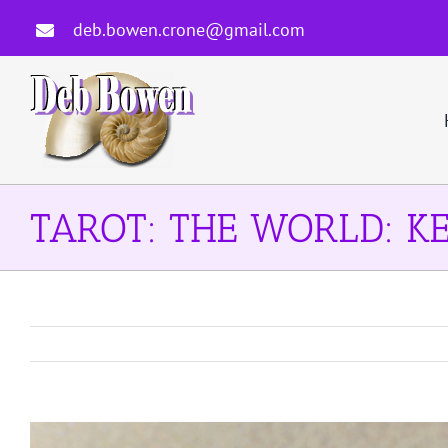
Skip
deb.bowen.crone@gmail.com
to
content
TAROT: THE WORLD: KE
View