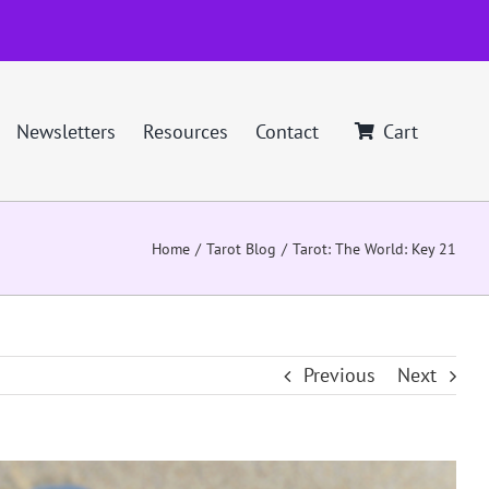
Newsletters
Resources
Contact
Cart
Home
Tarot Blog
Tarot: The World: Key 21
Previous
Next