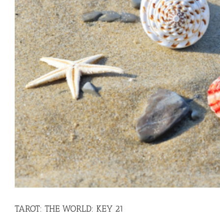
TAROT: THE WORLD: KEY 21