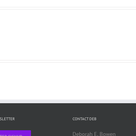
WSLETTER
CONTACT DEB
Deborah E. Bowen