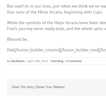
But wait! As in our lives, just when we think we’ve re
four suits of the Minor Arcana, beginning with Cups.
While the symbols of the Major Arcana have been deep 
Fool’s journey never really ends, and the wheel spins 
Blessed be,
Deb[/fusion_builder_column][/fusion_builder_row][/fu
By
Deb Bowen
|
April 13th, 2014
|
Tarot Blog
|
0 Comments
Share This Story, Choose Your Platform!