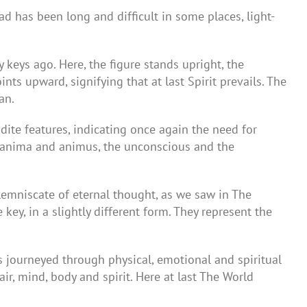
ad has been long and difficult in some places, light-
keys ago. Here, the figure stands upright, the
ts upward, signifying that at last Spirit prevails. The
an.
dite features, indicating once again the need for
he anima and animus, the unconscious and the
lemniscate of eternal thought, as we saw in The
ey, in a slightly different form. They represent the
s journeyed through physical, emotional and spiritual
air, mind, body and spirit. Here at last The World