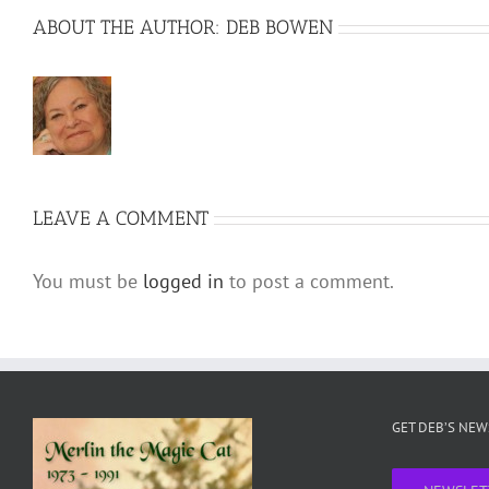
ABOUT THE AUTHOR:
DEB BOWEN
LEAVE A COMMENT
You must be
logged in
to post a comment.
GET DEB’S NE