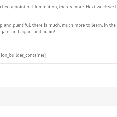
ached a point of illumination, there’s more. Next week we 
and plentiful, there is much, much more to learn, in the s
again, and again, and again!
sion_builder_container]