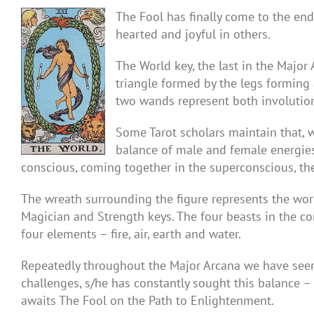
The Fool has finally come to the end 
hearted and joyful in others.
The World key, the last in the Major
triangle formed by the legs forming a
two wands represent both involution
Some Tarot scholars maintain that, w
balance of male and female energies
conscious, coming together in the superconscious, the
The wreath surrounding the figure represents the worl
Magician and Strength keys. The four beasts in the co
four elements – fire, air, earth and water.
Repeatedly throughout the Major Arcana we have seen t
challenges, s/he has constantly sought this balance – i
awaits The Fool on the Path to Enlightenment.