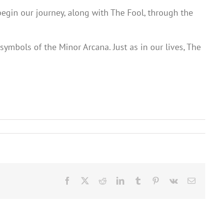
begin our journey, along with The Fool, through the
ymbols of the Minor Arcana. Just as in our lives, The
Facebook
X
Reddit
LinkedIn
Tumblr
Pinterest
Vk
Email