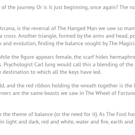
of the journey. Or is it just beginning, once again? The ro
 Arcana, is the reversal of The Hanged Man we saw so many 
 cross. Another triangle, formed by the arms and head, poin
 and evolution, finding the balance sought by The Magici
hile the figure appears female, the scarf hides hermaphro
. Psychologist Carl Jung would call this a blending of t
 destination to which all the keys have led.
d, and the red ribbon holding the wreath together is the 
rners are the same beasts we saw in The Wheel of Fortune k
he theme of balance (or the need for it). As The Fool ha
n light and dark, red and white, water and fire, earth and 