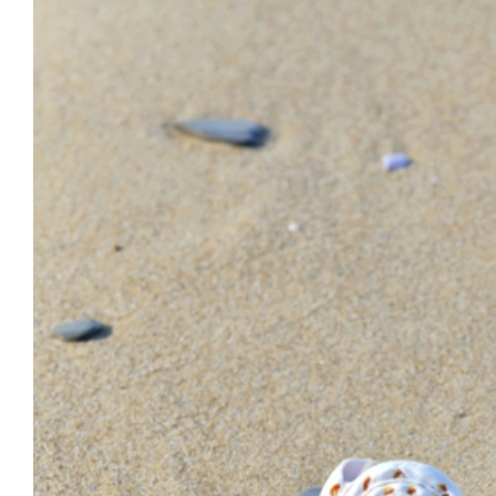
Larger
Image