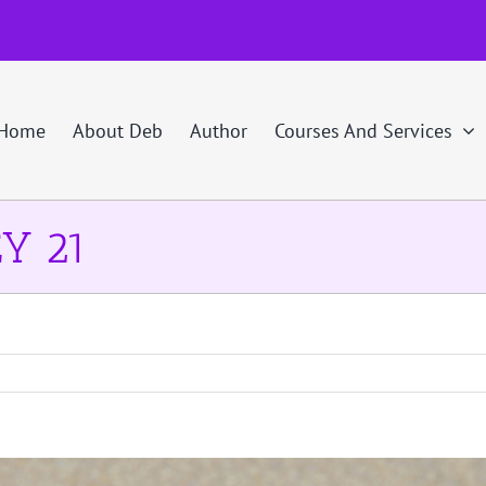
Home
About Deb
Author
Courses And Services
Y 21