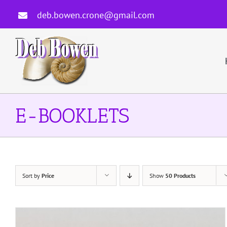
Skip
deb.bowen.crone@gmail.com
to
content
E-BOOKLETS
Sort by
Price
Show
50 Products