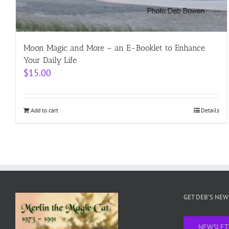
Moon Magic and More – an E-Booklet to Enhance
Your Daily Life
$
15.00
Add to cart
Details
GET DEB’S NE
NEWSLET