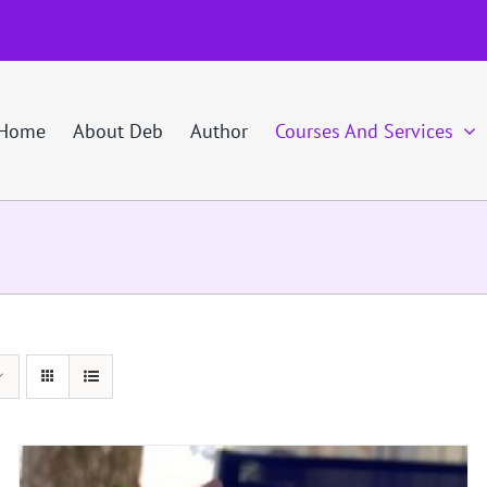
Home
About Deb
Author
Courses And Services