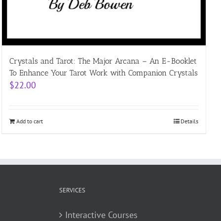
Crystals and Tarot: The Major Arcana – An E-Booklet
To Enhance Your Tarot Work with Companion Crystals
$
22.00
Add to cart
Details
SERVICES
Interactive Courses