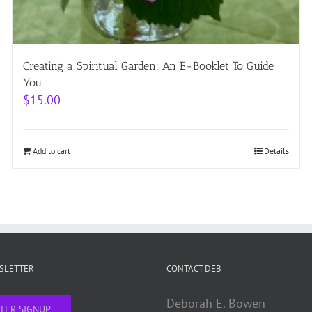
Creating a Spiritual Garden: An E-Booklet To Guide
You
$
15.00
Add to cart
Details
WSLETTER
CONTACT DEB
Deborah E. Bowen
TER SIGNUP