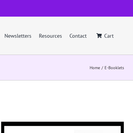
Newsletters
Resources
Contact
Cart
Home
E-Booklets