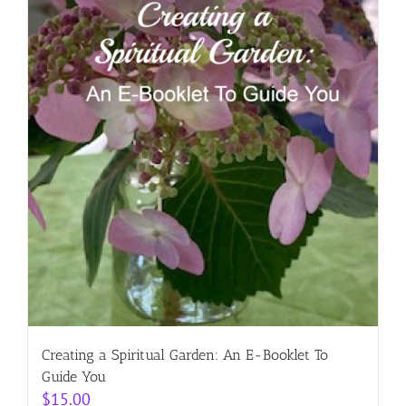
Creating a Spiritual Garden: An E-Booklet To
Guide You
$
15.00