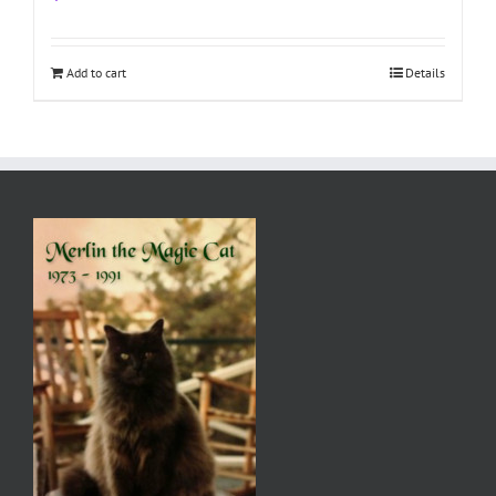
Add to cart
Details