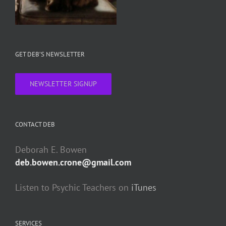
GET DEB’S NEWSLETTER
NEWSLETTER SIGNUP
CONTACT DEB
Deborah E. Bowen
deb.bowen.crone@gmail.com
Listen to Psychic Teachers on
iTunes
SERVICES