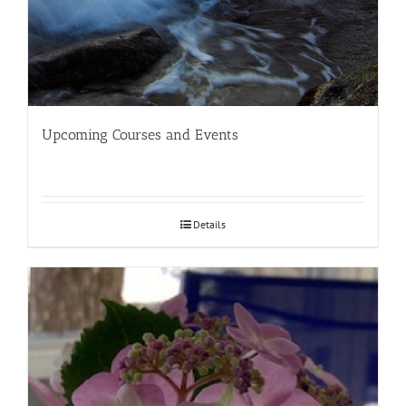
Upcoming Courses and Events
Details