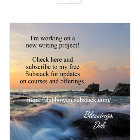
Resources
Contact
Cart