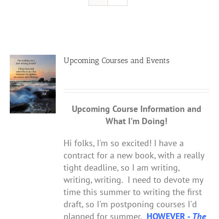
Resources
Contact
Upcoming Courses and Events
Cart
Upcoming Course Information
and
What I'm Doing!
Hi folks, I'm so excited! I have a
contract for a new book, with a really
tight deadline, so I am writing,
writing, writing. I need to devote my
time this summer to writing the first
draft, so I'm postponing courses I'd
planned for summer.
HOWEVER -
The