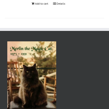
Add to cart
Details