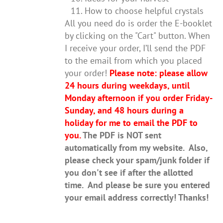
How to choose helpful crystals
All you need do is order the E-booklet
by clicking on the "Cart" button. When
I receive your order, I’ll send the PDF
to the email from which you placed
your order!
Please note: please allow
24 hours during weekdays, until
Monday afternoon if you order Friday-
Sunday, and 48 hours during a
holiday for me to email the PDF to
you.
The PDF is NOT sent
automatically from my website. Also,
please check your spam/junk folder if
you don't see if after the allotted
time. And please be sure you entered
your email address correctly! Thanks!