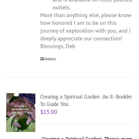
outlets.
More than anything else, please know
how honored I am to be on this
journey of exploration with you, and I
deeply appreciate our connection!
Blessings, Deb
Details
Creating a Spiritual Garden: An E-Booklet
To Guide You
$
15.00