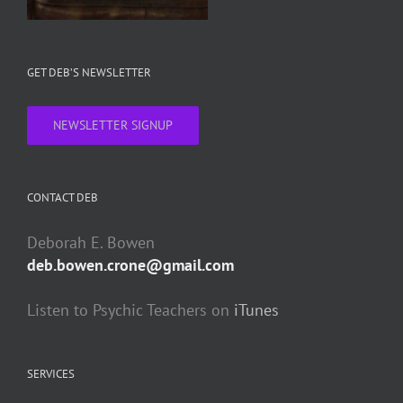
GET DEB’S NEWSLETTER
NEWSLETTER SIGNUP
CONTACT DEB
Deborah E. Bowen
deb.bowen.crone@gmail.com
Listen to Psychic Teachers on
iTunes
SERVICES