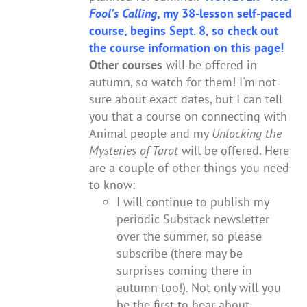
Fool's Calling
, my 38-lesson self-paced
course, begins Sept. 8, so check out
the course information on this page!
Other courses
will be offered in
autumn, so watch for them! I'm not
sure about exact dates, but I can tell
you that a course on connecting with
Animal people and my
Unlocking the
Mysteries of Tarot
will be offered. Here
are a couple of other things you need
to know:
I will continue to publish my
periodic Substack newsletter
over the summer, so please
subscribe (there may be
surprises coming there in
autumn too!). Not only will you
be the first to hear about