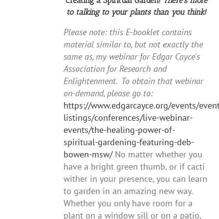
Creating a Spiritual Garden!
There's more
to talking to your plants than you think!
Please note: this E-booklet contains
material similar to, but not exactly the
same as, my webinar for Edgar Cayce's
Association for Research and
Enlightenment. To obtain that webinar
on-demand, please go to:
https://www.edgarcayce.org/events/event
listings/conferences/live-webinar-
events/the-healing-power-of-
spiritual-gardening-featuring-deb-
bowen-msw/
No matter whether you
have a bright green thumb, or if cacti
wither in your presence, you can learn
to garden in an amazing new way.
Whether you only have room for a
plant on a window sill or on a patio,