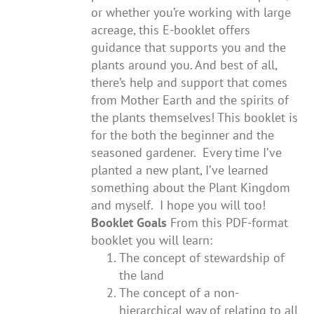
or whether you’re working with large
acreage, this E-booklet offers
guidance that supports you and the
plants around you. And best of all,
there’s help and support that comes
from Mother Earth and the spirits of
the plants themselves! This booklet is
for the both the beginner and the
seasoned gardener. Every time I’ve
planted a new plant, I’ve learned
something about the Plant Kingdom
and myself. I hope you will too!
Booklet Goals
From this PDF-format
booklet you will learn:
The concept of stewardship of
the land
The concept of a non-
hierarchical way of relating to all