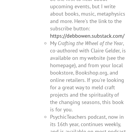
upcoming events, but I write
about books, music, metaphysics
and more. Here's the link to the
subscribe button:
https://debbowen.substack.com/
My
Crafting the Wheel of the Year
,
co-authored with Claire Gelder, is
available on my website (see the
homepage), and from your local
bookstore, Bookshop.org, and
online retailers. If you're looking
for a great way to meld craft
projects and the spirituality of
the changing seasons, this book
is for you.
PsychicTeachers podcast, now in
its 16th year, continues weekly,
and is available on most podcast