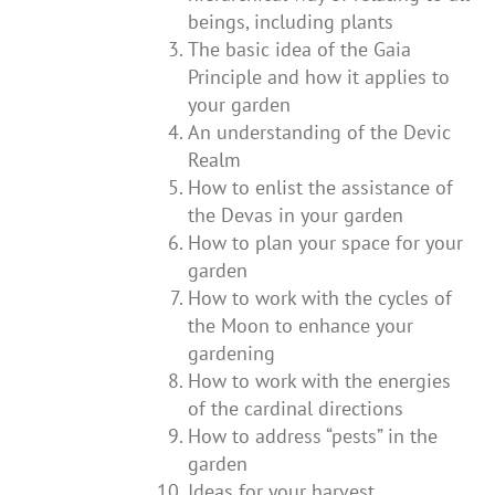
beings, including plants
The basic idea of the Gaia
Principle and how it applies to
your garden
An understanding of the Devic
Realm
How to enlist the assistance of
the Devas in your garden
How to plan your space for your
garden
How to work with the cycles of
the Moon to enhance your
gardening
How to work with the energies
of the cardinal directions
How to address “pests” in the
garden
Ideas for your harvest