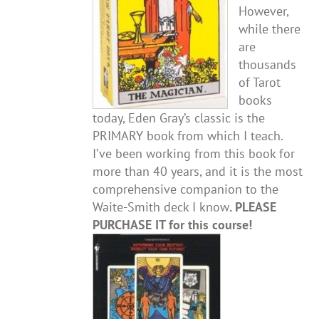
However,
while there
are
thousands
of Tarot
books
today, Eden Gray’s classic is the
PRIMARY book from which I teach.
I’ve been working from this book for
more than 40 years, and it is the most
comprehensive companion to the
Waite-Smith deck I know
. PLEASE
PURCHASE IT for this course!