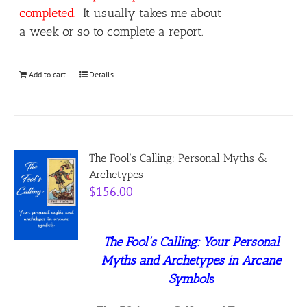
completed.
It usually takes me about
a week or so to complete a report.
Add to cart
Details
The Fool’s Calling: Personal Myths &
Archetypes
$
156.00
The Fool's Calling:
Your Personal
Myths and Archetypes in Arcane
Symbol
s