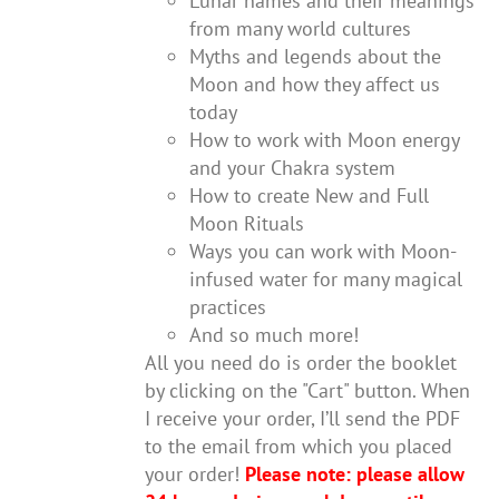
Lunar names and their meanings
from many world cultures
Myths and legends about the
Moon and how they affect us
today
How to work with Moon energy
and your Chakra system
How to create New and Full
Moon Rituals
Ways you can work with Moon-
infused water for many magical
practices
And so much more!
All you need do is order the booklet
by clicking on the "Cart" button. When
I receive your order, I’ll send the PDF
to the email from which you placed
your order!
Please note: please allow