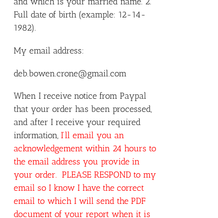
and which is your married name. 2.
Full date of birth (example: 12-14-
1982).
My email address:
deb.bowen.crone@gmail.com
When I receive notice from Paypal
that your order has been processed,
and after I receive your required
information,
I’ll email you an
acknowledgement within 24 hours to
the email address you provide in
your order. PLEASE RESPOND to my
email so I know I have the correct
email to which I will send the PDF
document of your report when it is