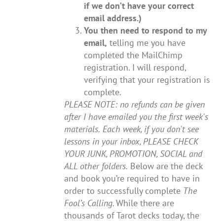
if we don’t have your correct
email address.)
You then need to respond to my
email,
telling me you have
completed the MailChimp
registration. I will respond,
verifying that your registration is
complete.
PLEASE NOTE: no refunds can be given
after I have emailed you the first week's
materials.
Each week, if you don't see
lessons in your inbox, PLEASE CHECK
YOUR JUNK, PROMOTION, SOCIAL and
ALL other folders.
Below are the deck
and book you’re required to have in
order to successfully complete
The
Fool’s Calling.
While there are
thousands of Tarot decks today, the