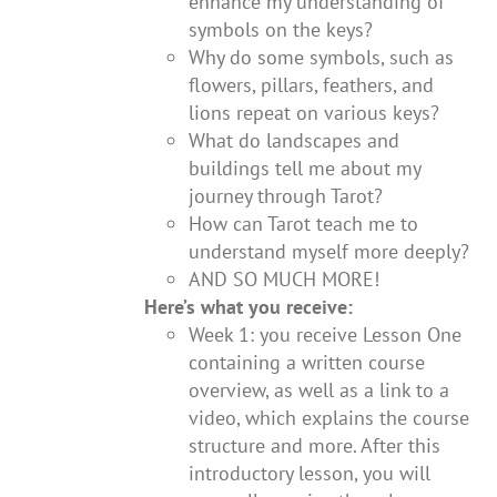
enhance my understanding of
symbols on the keys?
Why do some symbols, such as
flowers, pillars, feathers, and
lions repeat on various keys?
What do landscapes and
buildings tell me about my
journey through Tarot?
How can Tarot teach me to
understand myself more deeply?
AND SO MUCH MORE!
Here’s what you receive:
Week 1: you receive Lesson One
containing a written course
overview, as well as a link to a
video, which explains the course
structure and more. After this
introductory lesson, you will