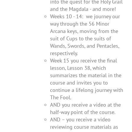
into the quest for the Holy Grail
and the Magdala - and more!
Weeks 10 - 14: we journey our
way through the 56 Minor
Arcana keys, moving from the
suit of Cups to the suits of
Wands, Swords, and Pentacles,
respectively.
Week 15 you receive the final
lesson, Lesson 38, which
summarizes the material in the
course and invites you to
continue a lifelong journey with
The Fool.
AND you receive a video at the
half-way point of the course.
AND – you receive a video
reviewing course materials as