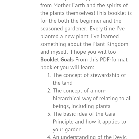
from Mother Earth and the spirits of
the plants themselves! This booklet is
for the both the beginner and the
seasoned gardener. Every time I’ve
planted a new plant, I’ve learned
something about the Plant Kingdom
and myself. I hope you will too!
Booklet Goals
From this PDF-format
booklet you will learn:
The concept of stewardship of
the land
The concept of a non-
hierarchical way of relating to all
beings, including plants
The basic idea of the Gaia
Principle and how it applies to
your garden
An understanding of the Devic