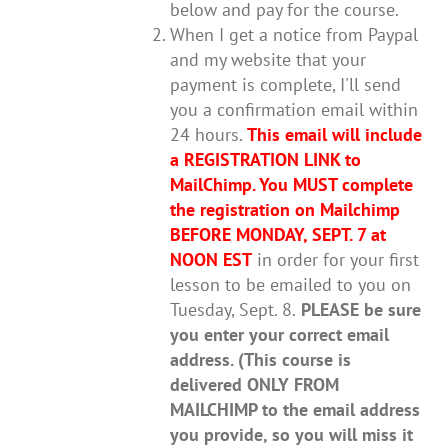
below and pay for the course.
When I get a notice from Paypal
and my website that your
payment is complete, I'll send
you a confirmation email within
24 hours.
This email will include
a REGISTRATION LINK to
MailChimp.
You MUST complete
the registration on Mailchimp
BEFORE MONDAY, SEPT. 7 at
NOON EST
in order for your first
lesson to be emailed to you on
Tuesday, Sept. 8.
PLEASE be sure
you enter your correct email
address. (This course is
delivered ONLY FROM
MAILCHIMP to the email address
you provide, so you will miss it