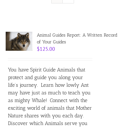
Resources
Contact
Animal Guides Report: A Written Record
of Your Guides
$
125.00
Cart
You have Spirit Guide Animals that
protect and guide you along your
life’s journey. Learn how lowly Ant
may have just as much to teach you
as mighty Whale! Connect with the
exciting world of animals that Mother
Nature shares with you each day.
Discover which Animals serve you