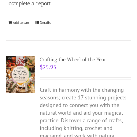
complete a report.
Add to cart
Details
Crafting the Wheel of the Year
$
25.95
Craft in harmony with the changing
seasons; create 17 stunning projects
designed to connect you with the
natural world and aid your magical
practice.
Discover a range of crafts,
including knitting, crochet and
macramé, and work with natural