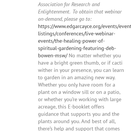
Association for Research and
Enlightenment. To obtain that webinar
on-demand, please go to:
https://www.edgarcayce.org/events/event
listings/conferences/live-webinar-
events/the-healing-power-of-
spiritual-gardening-featuring-deb-
bowen-msw/
No matter whether you
have a bright green thumb, or if cacti
wither in your presence, you can learn
to garden in an amazing new way.
Whether you only have room for a
plant on a window sill or on a patio,
or whether you’re working with large
acreage, this E-booklet offers
guidance that supports you and the
plants around you. And best of all,
there’s help and support that comes