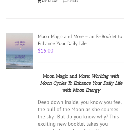
Add to cart
Details
Moon Magic and More – an E-Booklet to
Enhance Your Daily Life
$
15.00
Moon Magic and More:
Working with
Moon Cycles
To Enhance Your Daily Life
with
Moon Energy
Deep down inside, you know you feel
the pull of the Moon as she courses
the sky. But do you know why? This
exciting new booklet takes you