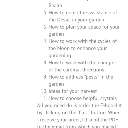
Realm
How to enlist the assistance of
the Devas in your garden
How to plan your space for your
garden
How to work with the cycles of
the Moon to enhance your
gardening
How to work with the energies
of the cardinal directions
How to address “pests” in the
garden
Ideas for your harvest
How to choose helpful crystals
All you need do is order the E-booklet
by clicking on the "Cart" button. When
I receive your order, I’ll send the PDF
to the email from which you placed