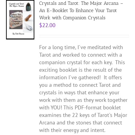
Crystals and Tarot: The Major Arcana –
An E-Booklet To Enhance Your Tarot
Work with Companion Crystals
$
22.00
For a long time, I've meditated with
Tarot and worked to connect with a
companion crystal for each key. This
exciting booklet is the result of the
information I've gathered! It offers
you a method to connect Tarot and
crystals in ways that enhance your
work with them as they work together
with YOU! This PDF-format booklet
examines the 22 keys of Tarot's Major
Arcana and the stones that connect
with their energy and intent.