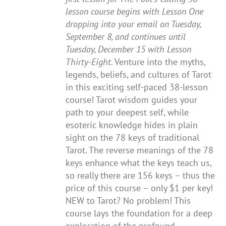
lesson course begins with Lesson One
dropping into your email on Tuesday,
September 8, and continues until
Tuesday, December 15 with Lesson
Thirty-Eight.
Venture into the myths,
legends, beliefs, and cultures of Tarot
in this exciting self-paced 38-lesson
course! Tarot wisdom guides your
path to your deepest self, while
esoteric knowledge hides in plain
sight on the 78 keys of traditional
Tarot. The reverse meanings of the 78
keys enhance what the keys teach us,
so really there are 156 keys – thus the
price of this course – only $1 per key!
NEW to Tarot? No problem! This
course lays the foundation for a deep
exploration of the profound