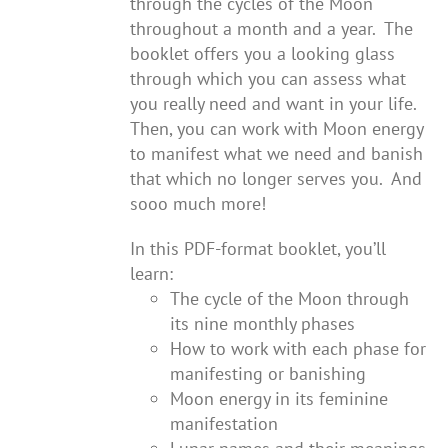
through the cycles of the Moon
throughout a month and a year. The
booklet offers you a looking glass
through which you can assess what
you really need and want in your life.
Then, you can work with Moon energy
to manifest what we need and banish
that which no longer serves you. And
sooo much more!
In this PDF-format booklet, you’ll
learn:
The cycle of the Moon through
its nine monthly phases
How to work with each phase for
manifesting or banishing
Moon energy in its feminine
manifestation