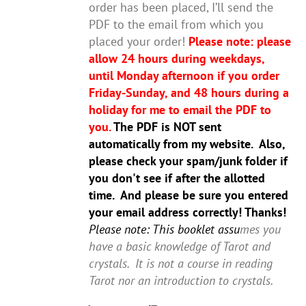
order has been placed, I’ll send the
PDF to the email from which you
placed your order!
Please note: please
allow 24 hours during weekdays,
until Monday afternoon if you order
Friday-Sunday, and 48 hours during a
holiday for me to email the PDF to
you.
The PDF is NOT sent
automatically from my website. Also,
please check your spam/junk folder if
you don't see if after the allotted
time. And please be sure you entered
your email address correctly! Thanks!
Please note: This booklet assu
mes you
have a basic knowledge of Tarot and
crystals. It is not a course in reading
Tarot nor an introduction to crystals.