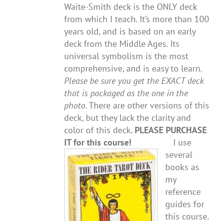
Waite-Smith deck is the ONLY deck
from which I teach. It’s more than 100
years old, and is based on an early
deck from the Middle Ages. Its
universal symbolism is the most
comprehensive, and is easy to learn.
Please be sure you get the EXACT deck
that is packaged as the one in the
photo.
There are other versions of this
deck, but they lack the clarity and
color of this deck
. PLEASE PURCHASE
IT for this course!
I use
several
books as
my
reference
guides for
this course.