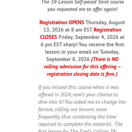
The 38-Lesson Self-paced Tarot course
you requested me to offer again!
Registration OPENS
Thursday, August
13, 2026 at 8 am EST
Registration
CLOSES
Friday, September 4, 2026 at
6 pm EST sharp! You receive the first
lesson in your email on Tuesday,
September 8, 2026
(There is NO
rolling admission for this offering –
registration closing date is firm.)
If you missed this course when it was
offered in 2024, now’s your chance to
dive into it! You asked me to change the
format, rolling out lessons more
frequently, thus condensing the time
required to complete the material.
The
first lesson for The Fool’s Calling 38-