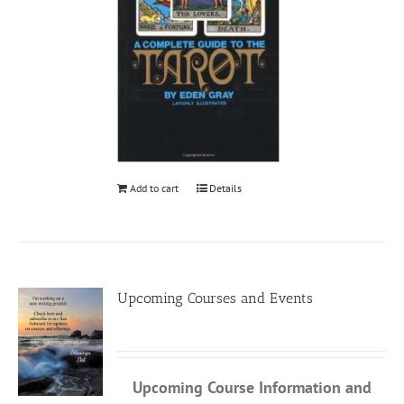
Add to cart
Details
Upcoming Courses and Events
Upcoming Course Information
and