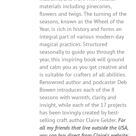
materials including pinecones,
flowers and twigs. The turning of the
seasons, known as the Wheel of the
Year, is rich in history and forms an
integral part of various modern-day
magical practices. Structured
seasonally to guide you through the
year, this inspiring book will ground
and calm you as you get creative and
is suitable for crafters of all abilities.
Renowned author and podcaster Deb
Bowen introduces each of the 8
seasons with warmth, clarity and
insight, while each of the 17 projects
has been lovingly created by best-
selling craft author Claire Gelder.
For
all my friends that live outside the USA,
you can buy direct from Claire's website: