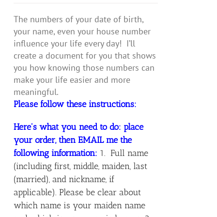
The numbers of your date of birth,
your name, even your house number
influence your life every day! I’ll
create a document for you that shows
you how knowing those numbers can
make your life easier and more
meaningful.
Please follow these instructions:
Here's what you need to do: place
your order, then EMAIL me the
following information:
1. Full name
(including first, middle, maiden, last
(married), and nickname, if
applicable). Please be clear about
which name is your maiden name