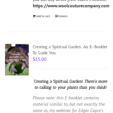
https://www.woolcouturecompany.com
Add to cart
Details
Creating a Spiritual Garden: An E-Booklet
To Guide You
$
15.00
Creating a Spiritual Garden!
There's more
to talking to your plants than you think!
Please note: this E-booklet contains
material similar to, but not exactly the
same as, my webinar for Edgar Cayce's