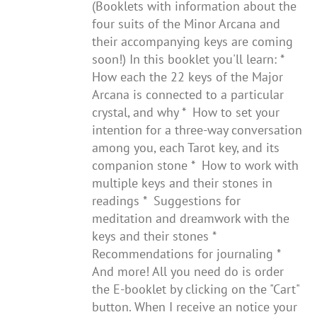
(Booklets with information about the
four suits of the Minor Arcana and
their accompanying keys are coming
soon!) In this booklet you'll learn: *
How each the 22 keys of the Major
Arcana is connected to a particular
crystal, and why * How to set your
intention for a three-way conversation
among you, each Tarot key, and its
companion stone * How to work with
multiple keys and their stones in
readings * Suggestions for
meditation and dreamwork with the
keys and their stones *
Recommendations for journaling *
And more! All you need do is order
the E-booklet by clicking on the "Cart"
button. When I receive an notice your