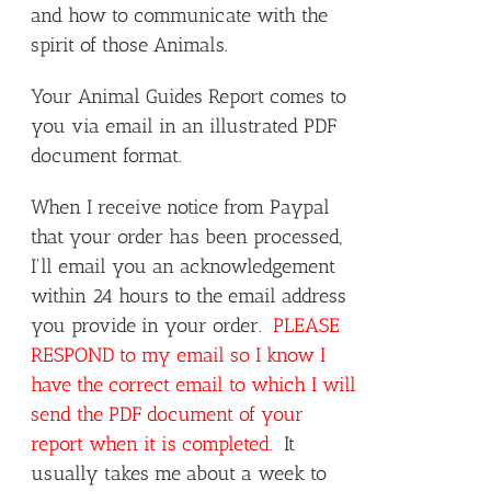
and how to communicate with the
spirit of those Animals.
Your Animal Guides Report comes to
you via email in an illustrated PDF
document format.
When I receive notice from Paypal
that your order has been processed,
I'll email you an acknowledgement
within 24 hours to the email address
you provide in your order.
PLEASE
RESPOND to my email so I know I
have the correct email to which I will
send the PDF document of your
report when it is completed.
It
usually takes me about a week to