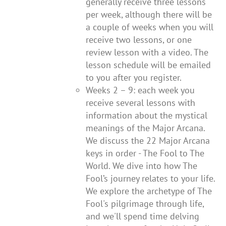
generally receive three lessons
per week, although there will be
a couple of weeks when you will
receive two lessons, or one
review lesson with a video. The
lesson schedule will be emailed
to you after you register.
Weeks 2 – 9: each week you
receive several lessons with
information about the mystical
meanings of the Major Arcana.
We discuss the 22 Major Arcana
keys in order - The Fool to The
World. We dive into how The
Fool’s journey relates to your life.
We explore the archetype of The
Fool's pilgrimage through life,
and we'll spend time delving