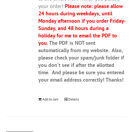
your order!
Please note: please allow
24 hours during weekdays, until
Monday afternoon if you order Friday-
Sunday, and 48 hours during a
holiday for me to email the PDF to
you.
The PDF is NOT sent
automatically from my website. Also,
please check your spam/junk folder if
you don't see if after the allotted
time. And please be sure you entered
your email address correctly! Thanks!
Add to cart
Details