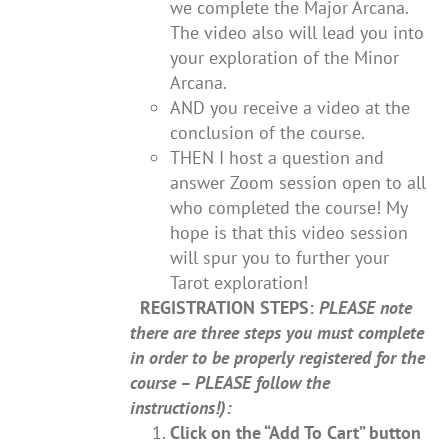
we complete the Major Arcana.
The video also will lead you into
your exploration of the Minor
Arcana.
AND you receive a video at the
conclusion of the course.
THEN I host a question and
answer Zoom session open to all
who completed the course! My
hope is that this video session
will spur you to further your
Tarot exploration!
REGISTRATION STEPS:
PLEASE note
there are three steps you must complete
in order to be properly registered for the
course – PLEASE follow the
instructions!):
Click on the “Add To Cart” button