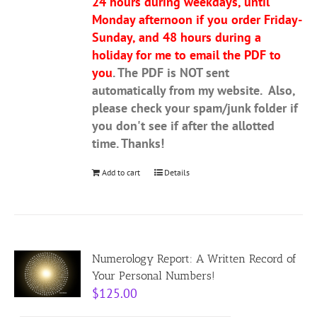
24 hours during weekdays, until
Monday afternoon if you order Friday-
Sunday, and 48 hours during a
holiday for me to email the PDF to
you
. The PDF is NOT sent
automatically from my website. Also,
please check your spam/junk folder if
you don't see if after the allotted
time. Thanks!
Add to cart
Details
Numerology Report: A Written Record of
Your Personal Numbers!
$
125.00