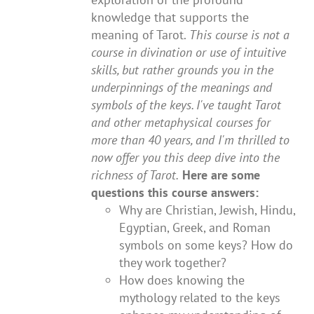
knowledge that supports the
meaning of Tarot.
This course is not a
course in divination or use of intuitive
skills, but rather grounds you in the
underpinnings of the meanings and
symbols of the keys. I've taught Tarot
and other metaphysical courses for
more than 40 years, and I'm thrilled to
now offer you this deep dive into the
richness of Tarot.
Here are some
questions this course answers:
Why are Christian, Jewish, Hindu,
Egyptian, Greek, and Roman
symbols on some keys? How do
they work together?
How does knowing the
mythology related to the keys