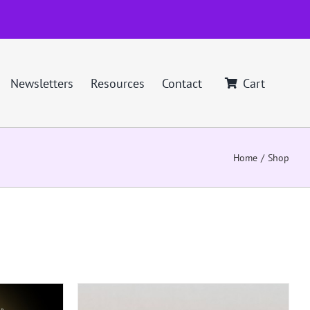
Newsletters
Resources
Contact
Cart
Home
Shop