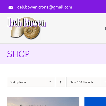
Skip
deb.bowen.crone@gmail.com
to
content
SHOP
Sort by
Name
Show
150 Products