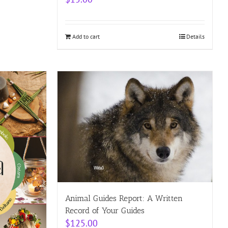
Add to cart
Details
Animal Guides Report: A Written
Record of Your Guides
$
125.00