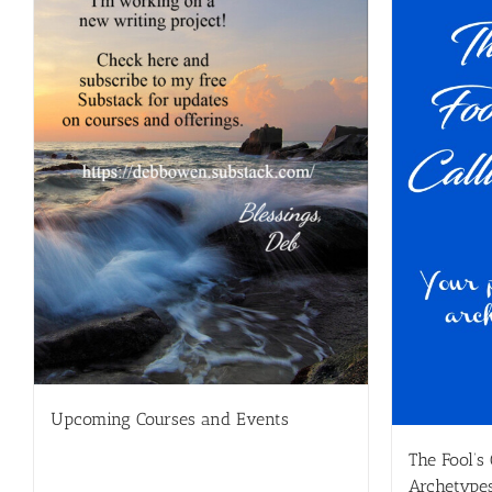
Upcoming Courses and Events
The Fool’s
Archetype