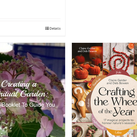
Details