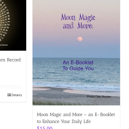
ten Record
Details
Moon Magic and More – an E-Booklet
to Enhance Your Daily Life
$
15.00