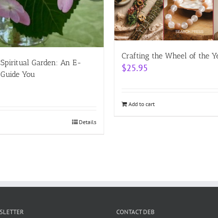
Crafting the Wheel of the Y
 Spiritual Garden: An E-
$
25.95
 Guide You
Add to cart
Details
WSLETTER
CONTACT DEB