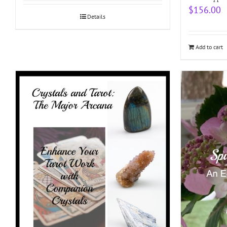
$
156.00
Details
Add to cart