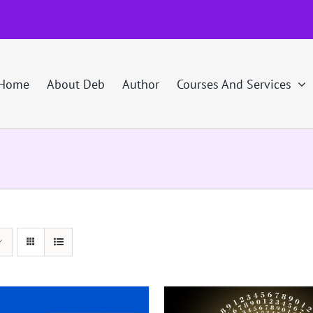
Home
About Deb
Author
Courses And Services