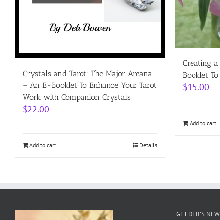
Creating a
Crystals and Tarot: The Major Arcana
Booklet To
– An E-Booklet To Enhance Your Tarot
$
15.00
Work with Companion Crystals
$
22.00
Add to cart
Add to cart
Details
GET DEB’S NE