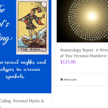
Numerology Report: A Writ
of Your Personal Numbers!
$
125.00
Add to cart
 Calling: Personal Myths &
s