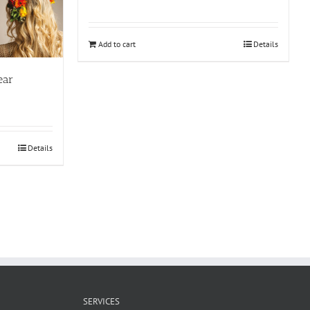
Add to cart
Details
ear
Details
SERVICES