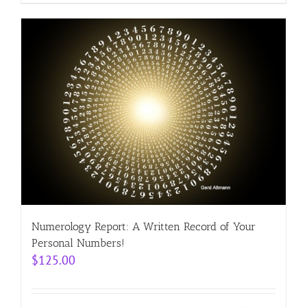
Numerology Report: A Written Record of Your
Personal Numbers!
$
125.00