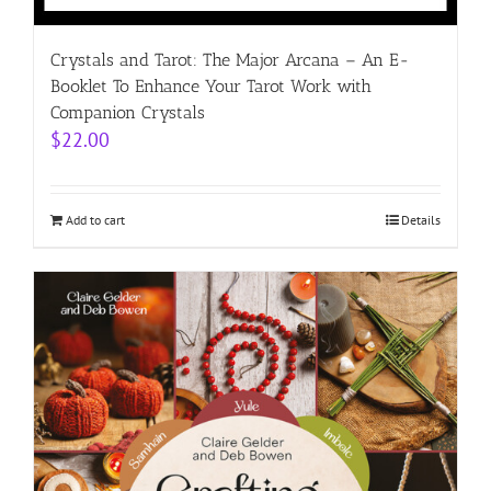
Crystals and Tarot: The Major Arcana – An E-
Booklet To Enhance Your Tarot Work with
Companion Crystals
$
22.00
Add to cart
Details