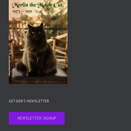
GET DEB’S NEWSLETTER
NEWSLETTER SIGNUP