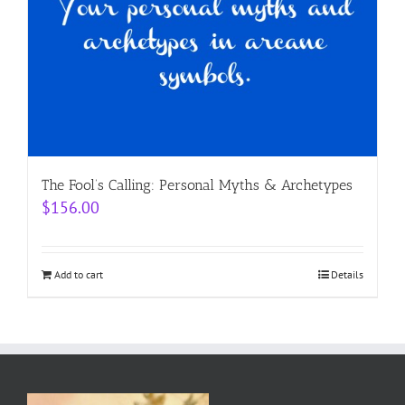
The Fool’s Calling: Personal Myths & Archetypes
$
156.00
Add to cart
Details