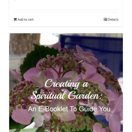
Add to cart
Details