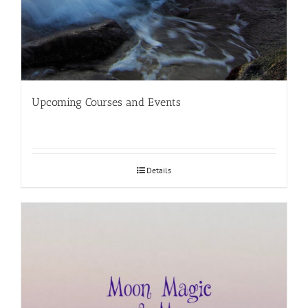
Upcoming Courses and Events
Details