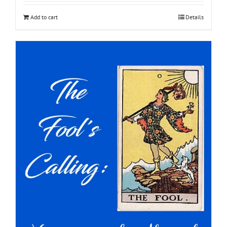
Add to cart
Details