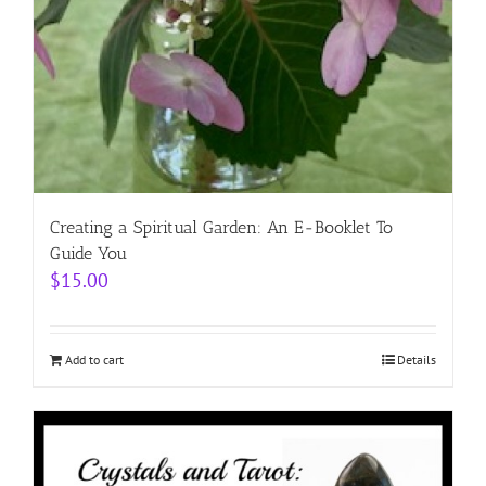
Creating a Spiritual Garden: An E-Booklet To
Guide You
$
15.00
Add to cart
Details