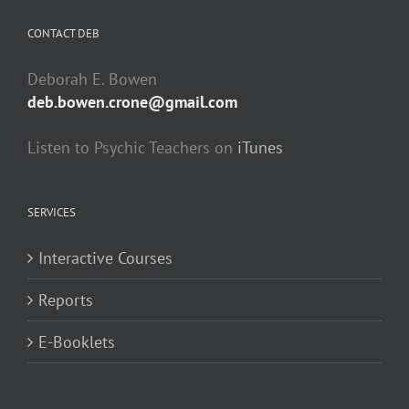
CONTACT DEB
Deborah E. Bowen
deb.bowen.crone@gmail.com
Listen to Psychic Teachers on
iTunes
SERVICES
Interactive Courses
Reports
E-Booklets