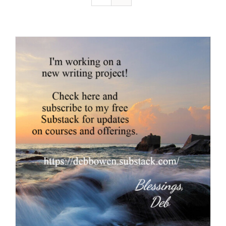
Resources
Contact
Cart