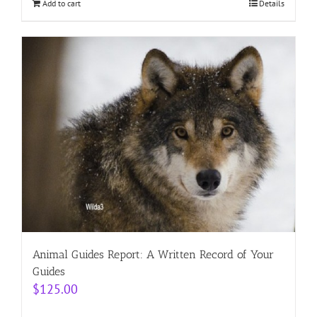
Add to cart
Details
Animal Guides Report: A Written Record of Your
Guides
$
125.00