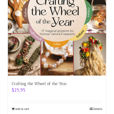
Crafting the Wheel of the Year
$
25.95
Add to cart
Details