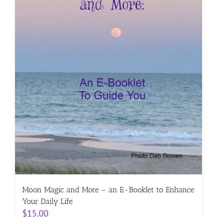
Moon Magic and More – an E-Booklet to Enhance
Your Daily Life
$
15.00