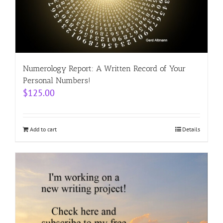
Numerology Report: A Written Record of Your
Personal Numbers!
$
125.00
Add to cart
Details