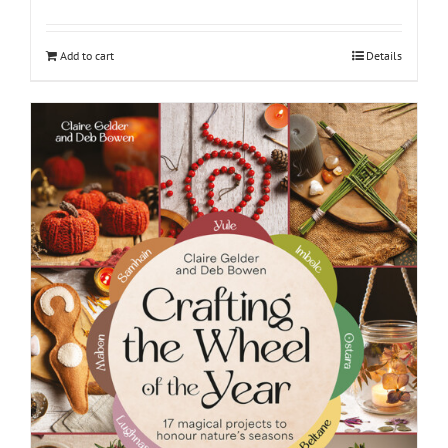
Add to cart
Details