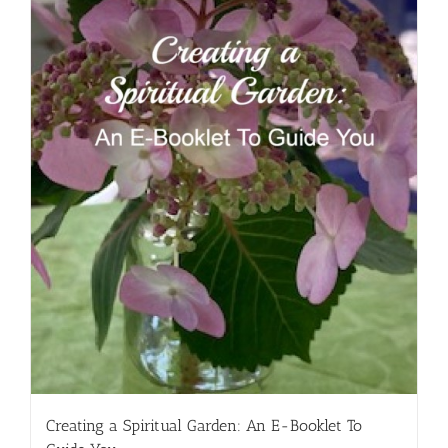
Creating a Spiritual Garden: An E-Booklet To