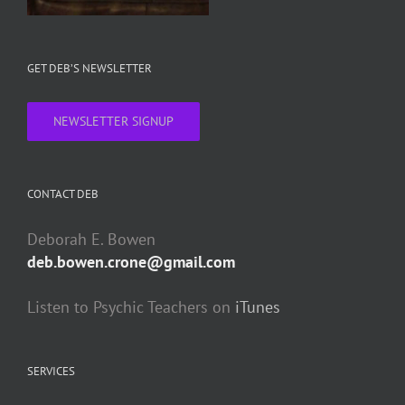
GET DEB’S NEWSLETTER
NEWSLETTER SIGNUP
CONTACT DEB
Deborah E. Bowen
deb.bowen.crone@gmail.com
Listen to Psychic Teachers on
iTunes
SERVICES