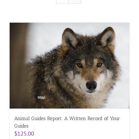
Resources
Contact
Cart
Animal Guides Report: A Written Record of Your
Guides
$
125.00