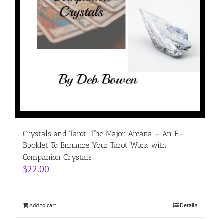
Crystals and Tarot: The Major Arcana – An E-
Booklet To Enhance Your Tarot Work with
Companion Crystals
$
22.00
Add to cart
Details