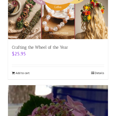
Crafting the Wheel of the Year
$
25.95
Add to cart
Details