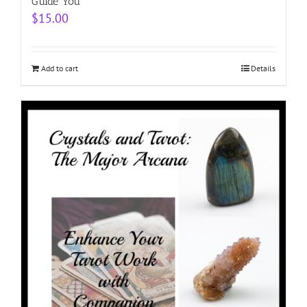
Guide You
$
15.00
Add to cart
Details