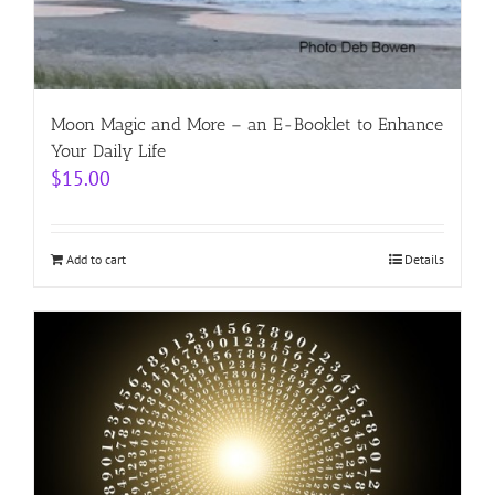
Moon Magic and More – an E-Booklet to Enhance
Your Daily Life
$
15.00
Add to cart
Details