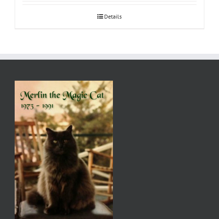
Details