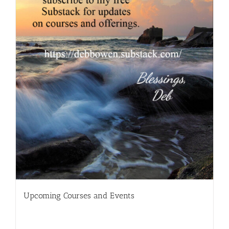
Upcoming Courses and Events