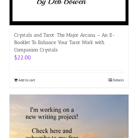
Crystals and Tarot: The Major Arcana – An E-
Booklet To Enhance Your Tarot Work with
Companion Crystals
$
22.00
Add to cart
Details