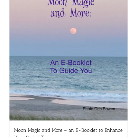
Moon Magic and More – an E-Booklet to Enhance