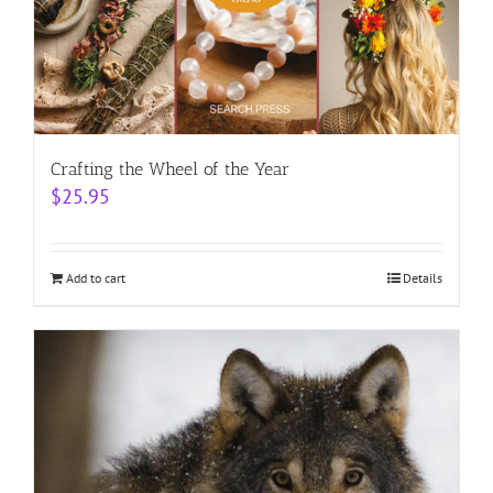
Crafting the Wheel of the Year
$
25.95
Add to cart
Details