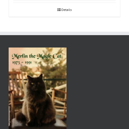
Details