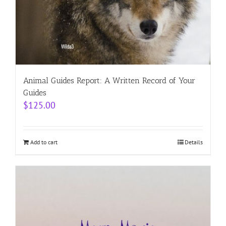
Animal Guides Report: A Written Record of Your
Guides
$
125.00
Add to cart
Details