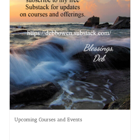
Upcoming Courses and Events