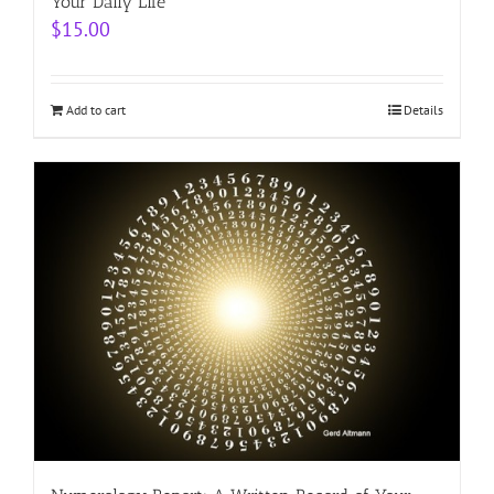
Your Daily Life
$
15.00
Add to cart
Details