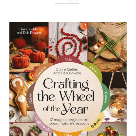
Resources
Contact
Cart