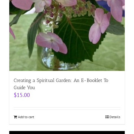
Creating a Spiritual Garden: An E-Booklet To
Guide You
$
15.00
Add to cart
Details