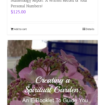
Numerology Report: A Written Record of Your
Personal Numbers!
$
125.00
Add to cart
Details