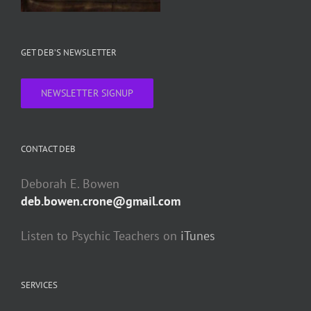
GET DEB’S NEWSLETTER
NEWSLETTER SIGNUP
CONTACT DEB
Deborah E. Bowen
deb.bowen.crone@gmail.com
Listen to Psychic Teachers on
iTunes
SERVICES